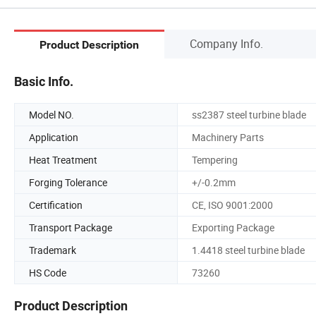
Company Info.
Product Description
Basic Info.
Model NO.
ss2387 steel turbine blade
Application
Machinery Parts
Heat Treatment
Tempering
Forging Tolerance
+/-0.2mm
Certification
CE, ISO 9001:2000
Transport Package
Exporting Package
Trademark
1.4418 steel turbine blade
HS Code
73260
Product Description