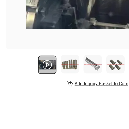
Add Inquiry Basket to Com