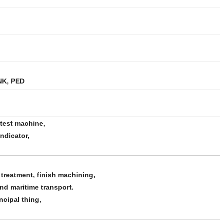
NK, PED
 test machine,
indicator,
 treatment, finish machining,
and maritime transport.
ncipal thing,