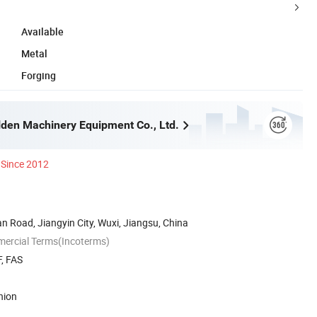
Available
Metal
Forging
lden Machinery Equipment Co., Ltd.
Since 2012
 Road, Jiangyin City, Wuxi, Jiangsu, China
mercial Terms(Incoterms)
, FAS
nion