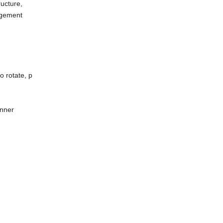
ructure,
angement
 rotate, p
unner
r