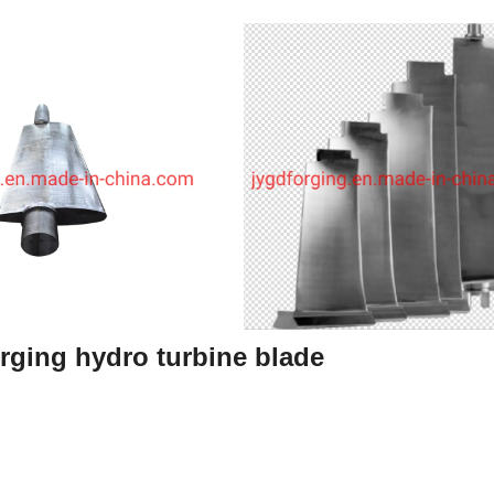
rging hydro turbine blade