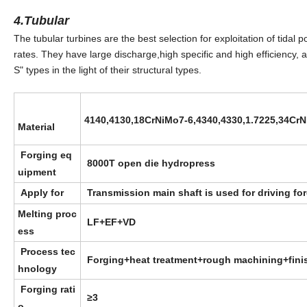
4.Tubular
The tubular turbines are the best selection for exploitation of tida
rates. They have large discharge,high specific and high efficiency,
S" types in the light of their structural types.
4140,4130,18CrNiMo7-6,4340,4330,1.7225,
34CrN
Material
Forging eq
8000T open die hydropress
uipment
Apply for
Transmission main shaft is used for driving fo
Melting proc
LF+EF+VD
ess
Process tec
Forging+heat treatment+rough machining+fini
hnology
Forging rati
≥3
o