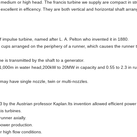
h medium or high head. The francis turbine we supply are compact in st
xcellent in efficency. They are both vertical and horizontal shaft arr
of impulse turbine, named after L. A. Pelton who invented it in 1880.
ups arranged on the periphery of a runner, which causes the runner to
ne is transmitted by the shaft to a generator.
1,000m in water head,200kW to 20MW in capacity and 0.55 to 2.3 in r
 may have single nozzle, twin or multi-nozzles.
3 by the Austrian professor Kaplan.Its invention allowed efficient powe
is turbines.
unner axially.
 power production.
 high flow conditions.