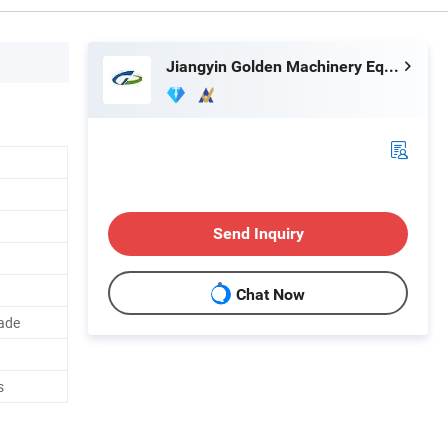
Jiangyin Golden Machinery Equipment Co., Ltd.
Send Inquiry
Chat Now
lade
s