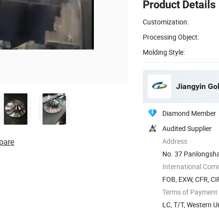
Product Details
Customization:
Processing Object:
Molding Style:
Jiangyin Go
Diamond Member
Audited Supplier
pare
Address
No. 37 Panlongshan
International Com
FOB, EXW, CFR, CIF
Terms of Payment
LC, T/T, Western U