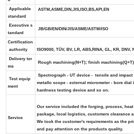
Applicable
ASTM,ASME,DIN,JIS,ISO,BS,API,EN
standard
Executive s
JB/GB/EN/DIN/JIS/ASME/ASTM/ISO
tandard
Certification
authority
ISO9000, TÜV, BV, LR, ABS,RINA, GL, KR, DNV, 
Delivery ter
Rough machining(N+T); finish machining(Q+T)
ms
Spectrograph - UT device - tensile and impact
Test equip
metallo scope - external micrometer - bore dial 
ment
hardness testing device and so on.
Our service included the forging, process, heat
package, local logistics, customers clearance 
Service
We took the customer's requirements as the pri
and pay attention on the products quality.