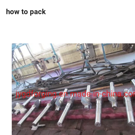
how to pack