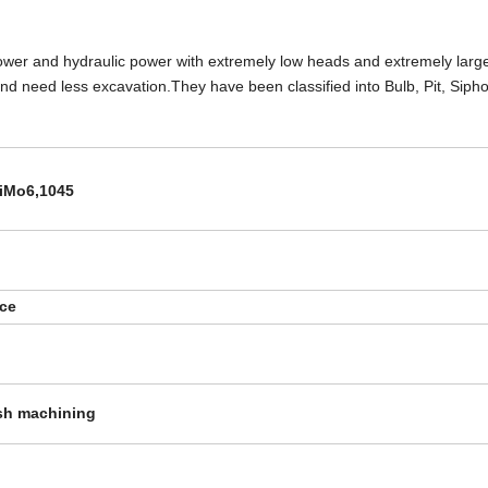
l power and hydraulic power with extremely low heads and extremely larg
 and need less excavation.They have been classified into Bulb, Pit, Sip
iMo6,1045
rce
sh machining