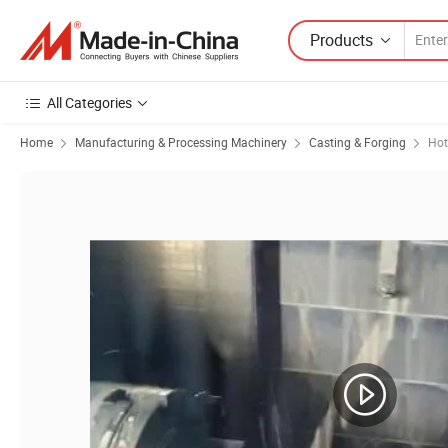
Products
All Categories
Home
Manufacturing & Processing Machinery
Casting & Forging
Hot