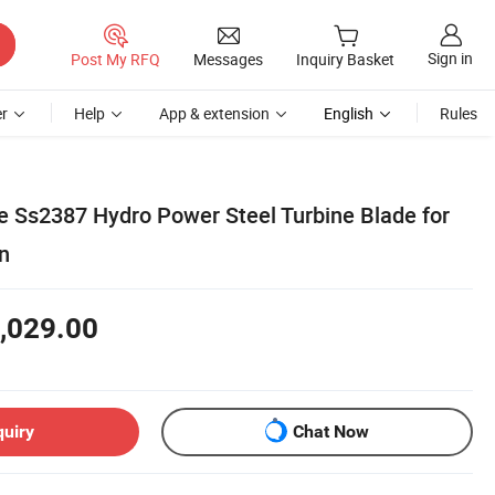
Sign in
Post My RFQ
Messages
Inquiry Basket
r
Help
App & extension
English
Rules
 Ss2387 Hydro Power Steel Turbine Blade for
n
,029.00
quiry
Chat Now