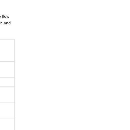
e flow
hon and