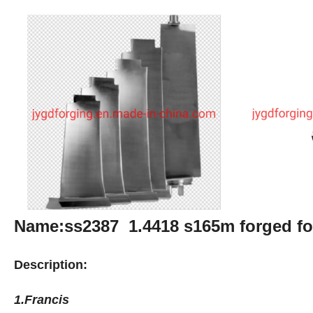
Name:ss2387 1.4418 s165m forged fo
Description:
1.Francis