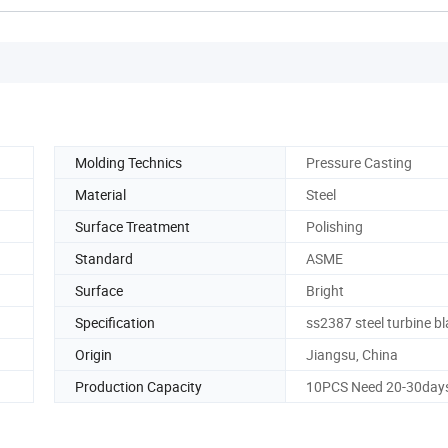
Molding Technics
Pressure Casting
Material
Steel
Surface Treatment
Polishing
Standard
ASME
Surface
Bright
Specification
ss2387 steel turbine b
Origin
Jiangsu, China
Production Capacity
10PCS Need 20-30day