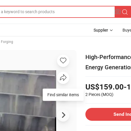
Supplier
Buye
 Forging
High-Performance
Energy Generatio
US$159.00-1
2 Pieces
(MOQ)
Find similar items
Send In