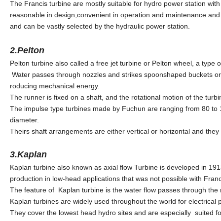
The Francis turbine are mostly suitable for hydro power station wit
reasonable in design,convenient in operation and maintenance and e
and can be vastly selected by the hydraulic power station.
2.Pelton
Pelton turbine also called a free jet turbine or Pelton wheel, a type 
Water passes through nozzles and strikes spoonshaped buckets or c
roducing mechanical energy.
The runner is fixed on a shaft, and the rotational motion of the turbi
The impulse type turbines made by Fuchun are ranging from 80 to 
diameter.
Theirs shaft arrangements are either vertical or horizontal and they
3.Kaplan
Kaplan turbine also known as axial flow Turbine is developed in 191
production in low-head applications that was not possible with Franc
The feature of Kaplan turbine is the water flow passes through the r
Kaplan turbines are widely used throughout the world for electrical
They cover the lowest head hydro sites and are especially suited for