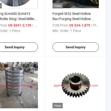
o
Video
ing Scm440 Scm415
Forged St52 Steel Hollow
Roller Ring/ Steel Milling
Bar/Forging Steel Hollow
Tube
rice:
/ Piece
FOB Price:
/ Piece
US $651-2,139
US $34-1,879
Order:
1 Piece
Min. Order:
1 Piece
Send Inquiry
Send Inquiry
o
Video