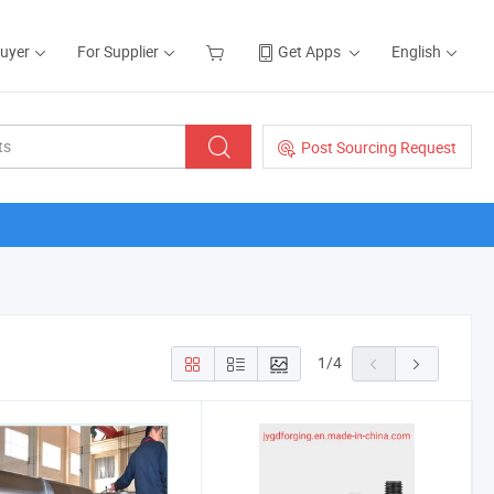
Buyer
For Supplier
Get Apps
English
Post Sourcing Request
1
/
4