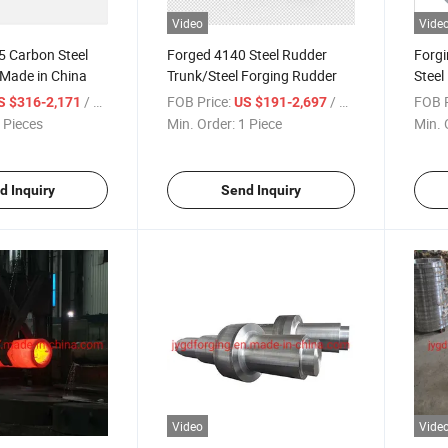
Video
Vide
 Carbon Steel
Forged 4140 Steel Rudder
Forg
 Made in China
Trunk/Steel Forging Rudder
Steel 
Ring
/ Piece
FOB Price:
/ Piece
FOB P
S $316-2,171
US $191-2,697
 Pieces
Min. Order:
1 Piece
Min. 
d Inquiry
Send Inquiry
Video
Vide