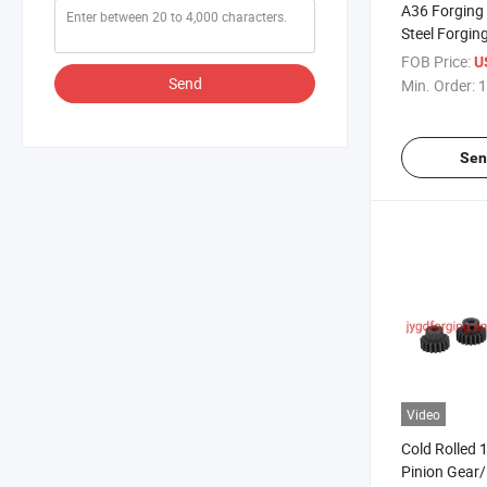
A36 Forging 
Steel Forgin
FOB Price:
U
Send
Min. Order:
1
Sen
Video
Cold Rolled 
Pinion Gear/