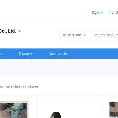
Sign In
For 
o., Ltd.
In This Site
ns
Discover
Contact Us
otal 96 Others Products