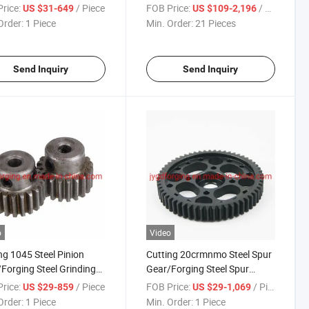
rice:
/ Piece
FOB Price:
/ Piece
US $31-649
US $109-2,196
Order:
1 Piece
Min. Order:
21 Pieces
Send Inquiry
Send Inquiry
o
Video
ng 1045 Steel Pinion
Cutting 20crmnmo Steel Spur
Forging Steel Grinding
Gear/Forging Steel Spur
Pinion
rice:
/ Piece
FOB Price:
/ Piece
US $29-859
US $29-1,069
Order:
1 Piece
Min. Order:
1 Piece