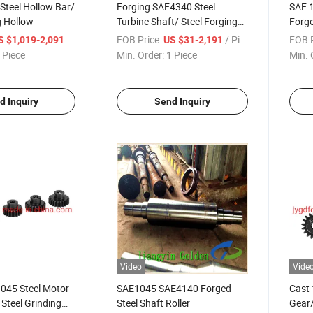
Steel Hollow Bar/
Forging SAE4340 Steel
SAE 1
g Hollow
Turbine Shaft/ Steel Forging
Forge
Shaft
Appli
/ Piece
FOB Price:
/ Piece
FOB P
S $1,019-2,091
US $31-2,191
 Piece
Min. Order:
1 Piece
Min. 
d Inquiry
Send Inquiry
Video
Vide
1045 Steel Motor
SAE1045 SAE4140 Forged
Cast 
 Steel Grinding
Steel Shaft Roller
Gear/