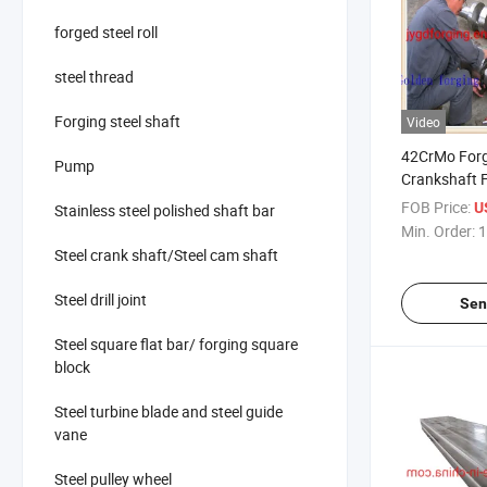
forged steel roll
steel thread
Forging steel shaft
Video
42CrMo Forg
Pump
Crankshaft 
FOB Price:
U
Stainless steel polished shaft bar
Min. Order:
1
Steel crank shaft/Steel cam shaft
Steel drill joint
Sen
Steel square flat bar/ forging square
block
Steel turbine blade and steel guide
vane
Steel pulley wheel