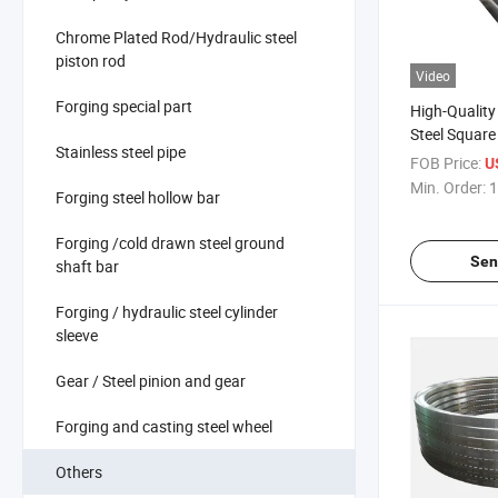
Chrome Plated Rod/Hydraulic steel
piston rod
Video
Forging special part
High-Quality
Steel Square
Stainless steel pipe
Industrial Us
FOB Price:
U
Min. Order:
1
Forging steel hollow bar
Forging /cold drawn steel ground
Sen
shaft bar
Forging / hydraulic steel cylinder
sleeve
Gear / Steel pinion and gear
Forging and casting steel wheel
Others