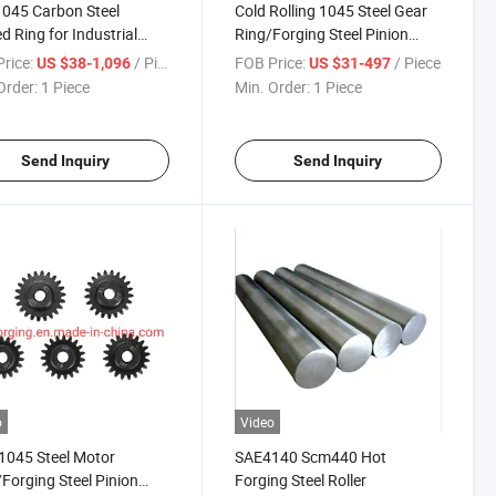
045 Carbon Steel
Cold Rolling 1045 Steel Gear
d Ring for Industrial
Ring/Forging Steel Pinion
cations
Gear Ring
rice:
/ Piece
FOB Price:
/ Piece
US $38-1,096
US $31-497
Order:
1 Piece
Min. Order:
1 Piece
Send Inquiry
Send Inquiry
o
Video
1045 Steel Motor
SAE4140 Scm440 Hot
Forging Steel Pinion
Forging Steel Roller