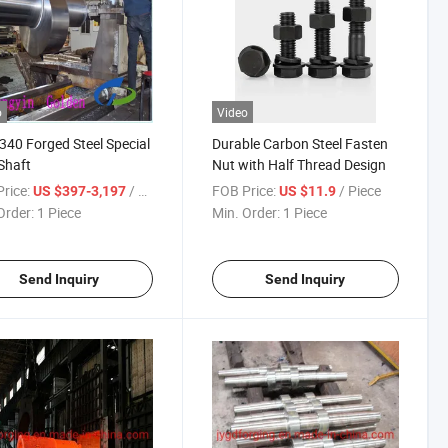
o
Video
340 Forged Steel Special
Durable Carbon Steel Fasten
Shaft
Nut with Half Thread Design
rice:
/ Piece
FOB Price:
/ Piece
US $397-3,197
US $11.9
Order:
1 Piece
Min. Order:
1 Piece
Send Inquiry
Send Inquiry