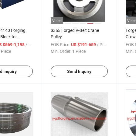
Video
Vide
 4140 Forging
S355 Forged V-Belt Crane
Forge
 Block for
Pulley
Crown
e
Whee
/ Piece
FOB Price:
/ Piece
FOB P
S $569-1,198
US $191-659
 Piece
Min. Order:
1 Piece
Min. 
d Inquiry
Send Inquiry