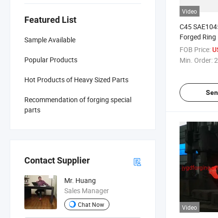
Video
Featured List
C45 SAE1045
Forged Ring
Sample Available
FOB Price:
U
Popular Products
Min. Order:
2
Hot Products of Heavy Sized Parts
Sen
Recommendation of forging special
parts
Contact Supplier
Mr. Huang
Sales Manager
Chat Now
Video