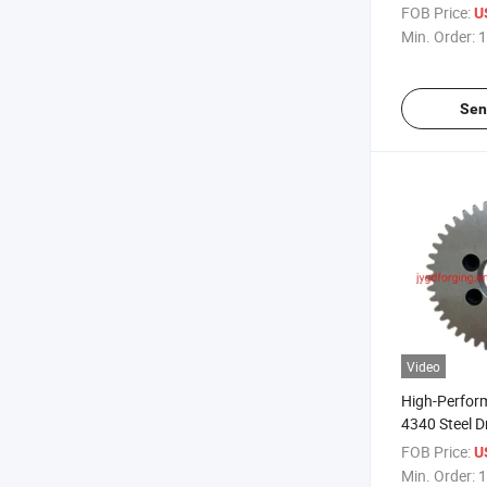
Pinion Gear
FOB Price:
U
Min. Order:
1
Sen
Video
High-Perfor
4340 Steel D
Machinery
FOB Price:
U
Min. Order:
1