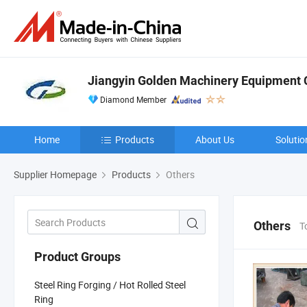
Jiangyin Golden Machinery Equipment C
Diamond Member
Home
Products
About Us
Solutio
Supplier Homepage
Products
Others
Others
T
Product Groups
Steel Ring Forging / Hot Rolled Steel
Ring