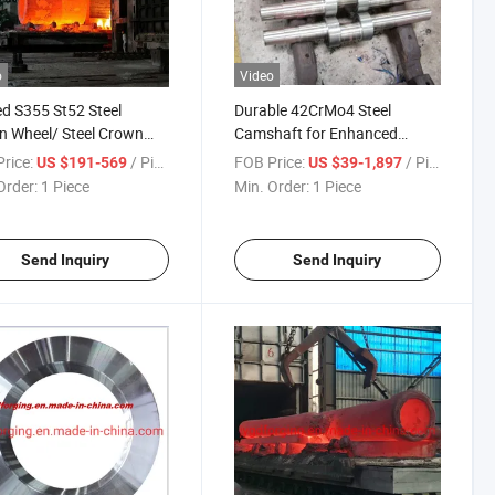
o
Video
d S355 St52 Steel
Durable 42CrMo4 Steel
 Wheel/ Steel Crown
Camshaft for Enhanced
l
Engine Efficiency
rice:
/ Piece
FOB Price:
/ Piece
US $191-569
US $39-1,897
Order:
1 Piece
Min. Order:
1 Piece
Send Inquiry
Send Inquiry