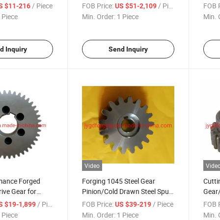
Gear
/ Piece
FOB Price:
/ Piece
FOB P
S $11-216
US $51-2,109
 Piece
Min. Order:
1 Piece
Min. 
d Inquiry
Send Inquiry
Video
Vide
mance Forged
Forging 1045 Steel Gear
Cutti
rive Gear for
Pinion/Cold Drawn Steel Spur
Gear/
Pinion
Gear
/ Piece
FOB Price:
/ Piece
FOB P
S $19-1,899
US $39-219
 Piece
Min. Order:
1 Piece
Min. 