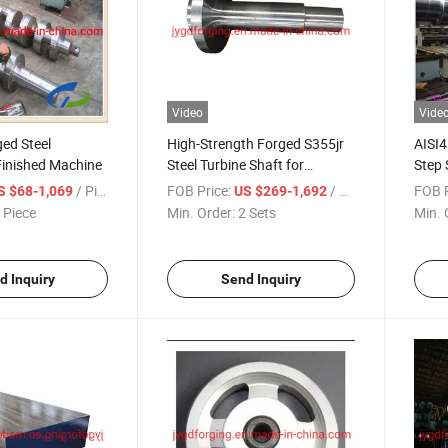
Video
Vide
ed Steel
High-Strength Forged S355jr
AISI4
Finished Machine
Steel Turbine Shaft for
Step 
Industrial Use
/ Piece
FOB Price:
/ Set
FOB P
S $68-1,069
US $269-1,692
 Piece
Min. Order:
2 Sets
Min. 
d Inquiry
Send Inquiry