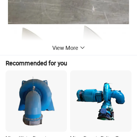
View More
Recommended for you