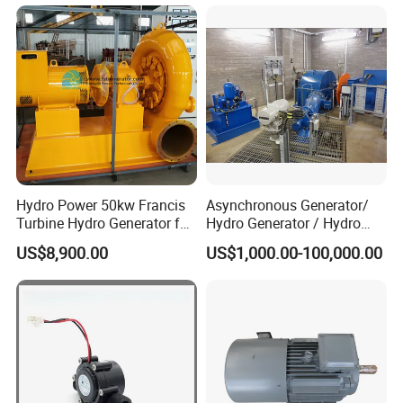
Hydro Power 50kw Francis
Asynchronous Generator/
Turbine Hydro Generator for
Hydro Generator / Hydro
Farm or Power Generation
Power Plant
US$8,900.00
US$1,000.00-100,000.00