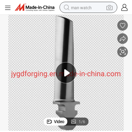
man watch
electric bike
farm tractor
earbud
motorcycle
electric tricycle
weight loss capsule
living room sofa
Video
1
/
6