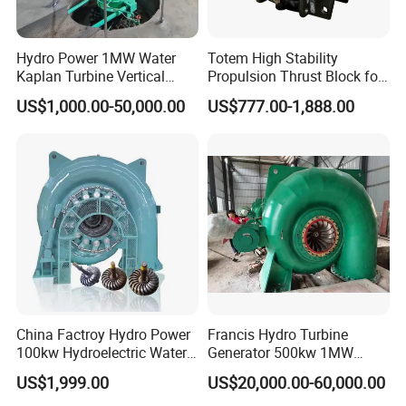
Hydro Power 1MW Water
Totem High Stability
Kaplan Turbine Vertical
Propulsion Thrust Block for
Alternator
Hydroturbine
US$1,000.00-50,000.00
US$777.00-1,888.00
China Factroy Hydro Power
Francis Hydro Turbine
100kw Hydroelectric Water
Generator 500kw 1MW
Turbine Francis Generator
3MW 5MW Customized
US$1,999.00
US$20,000.00-60,000.00