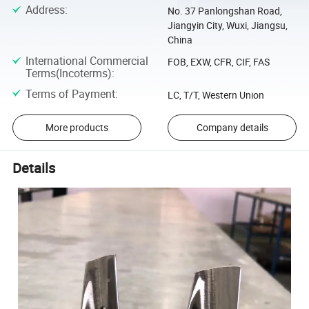
Address
:
No. 37 Panlongshan Road,
Jiangyin City, Wuxi, Jiangsu,
China
International Commercial
FOB, EXW, CFR, CIF, FAS
Terms(Incoterms)
:
Terms of Payment
:
LC, T/T, Western Union
More products
Company details
Details