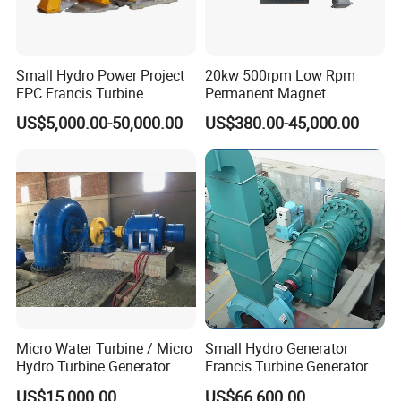
Small Hydro Power Project
20kw 500rpm Low Rpm
EPC Francis Turbine
Permanent Magnet
Generator Hpp
Alternator for Wind/Hydro
US$5,000.00-50,000.00
US$380.00-45,000.00
Generation Use
Micro Water Turbine / Micro
Small Hydro Generator
Hydro Turbine Generator
Francis Turbine Generator
Unit for Hydro Power Project
Price
US$15,000.00
US$66,600.00