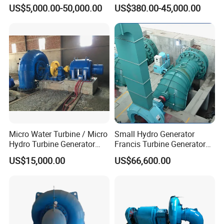
Generator Hpp
Alternator for Wind/Hydro
US$5,000.00-50,000.00
US$380.00-45,000.00
Generation Use
Micro Water Turbine / Micro
Small Hydro Generator
Hydro Turbine Generator
Francis Turbine Generator
Unit for Hydro Power Project
Price
US$15,000.00
US$66,600.00