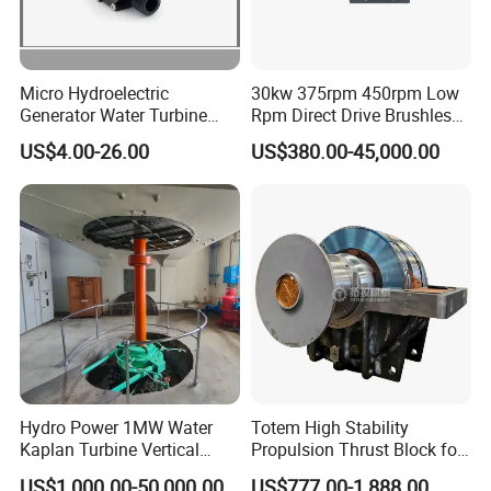
Micro Hydroelectric
30kw 375rpm 450rpm Low
Generator Water Turbine
Rpm Direct Drive Brushless
Battery Charge
Permanent Magnet
US$4.00-26.00
US$380.00-45,000.00
Generator
Hydro Power 1MW Water
Totem High Stability
Kaplan Turbine Vertical
Propulsion Thrust Block for
Alternator
Hydroturbine
US$1,000.00-50,000.00
US$777.00-1,888.00