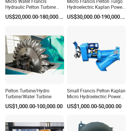
Micro Water Francis
Micro Francis Pelton Turgo
Hydraulic Pelton Turbine
Hydroelectric Kaplan Power
Hydro Turbine Generator
Plant Water Turbine
US$20,000.00-180,000.00
US$30,000.00-190,000.00
Power Plant
Generator
Pelton Turbine/Hydro
Small Francis Pelton Kaplan
Turbine/Water Turbine
Micro Hydroelectric Power
System Hydro Turbine
US$1,000.00-100,000.00
US$1,000.00-50,000.00
Generator Price
Name: Forging Superalloy steel gas