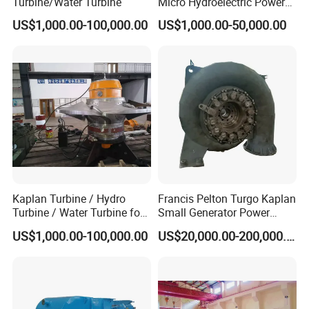
Turbine/Water Turbine
Micro Hydroelectric Power
System Hydro Turbine
US$1,000.00-100,000.00
US$1,000.00-50,000.00
Generator Price
Kaplan Turbine / Hydro
Francis Pelton Turgo Kaplan
Turbine / Water Turbine for
Small Generator Power
Hydro Power
Plant Water Turbine Plant
US$1,000.00-100,000.00
US$20,000.00-200,000.00