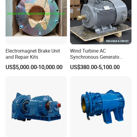
Electromagnet Brake Unit
Wind Turbine AC
and Repair Kits
Synchronous Generato
Three Phase Permanent
US$5,000.00-10,000.00
US$380.00-5,100.00
Magnet Generator