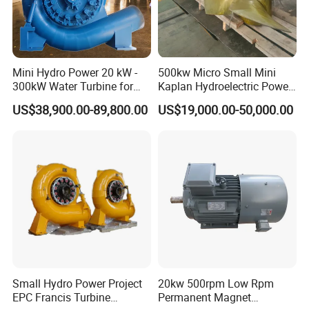
Mini Hydro Power 20 kW -
500kw Micro Small Mini
300kW Water Turbine for
Kaplan Hydroelectric Power
Hydro Power Plant
Plant Hpp EPC
US$38,900.00-89,800.00
US$19,000.00-50,000.00
Small Hydro Power Project
20kw 500rpm Low Rpm
EPC Francis Turbine
Permanent Magnet