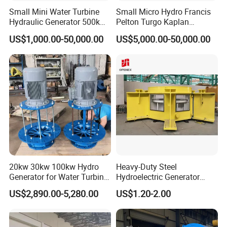
Small Mini Water Turbine
Small Micro Hydro Francis
Hydraulic Generator 500kw
Pelton Turgo Kaplan
1000kw
Tubular Turbina Generator
US$1,000.00-50,000.00
US$5,000.00-50,000.00
Hydroelectric
20kw 30kw 100kw Hydro
Heavy-Duty Steel
Generator for Water Turbine
Hydroelectric Generator
Use Low Rpm Permanent
Steel Frame for Power
US$2,890.00-5,280.00
US$1.20-2.00
Magnet Generators
Station