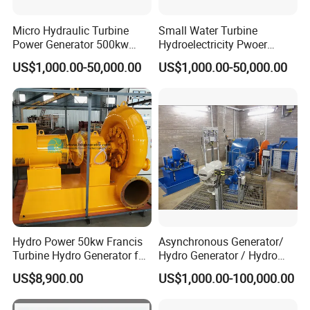
Micro Hydraulic Turbine
Small Water Turbine
Power Generator 500kw
Hydroelectricity Pwoer
EPC Project
Generate Electricity 1000kw
US$1,000.00-50,000.00
US$1,000.00-50,000.00
Hydro Power 50kw Francis
Asynchronous Generator/
Turbine Hydro Generator for
Hydro Generator / Hydro
Farm or Power Generation
Power Plant
US$8,900.00
US$1,000.00-100,000.00