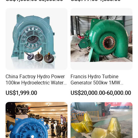
China Factroy Hydro Power
Francis Hydro Turbine
100kw Hydroelectric Water
Generator 500kw 1MW
Turbine Francis Generator
3MW 5MW Customized
US$1,999.00
US$20,000.00-60,000.00