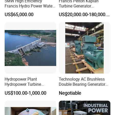
5MW High Efficiency
Francis Pelton Kaplan
Francis Hydro Power Water
Turbine Generator
Turbine Generator
Hydroelectric Small Micro
US$65,000.00
US$20,000.00-180,000.00
Mini Water Turbine Power
Hydropower Plant
Technology AC Brushless
Hydropower Turbine
Double Bearing Generator
Hydropower Generator
Marine Alternators (IFC6
US$100.00-1,000.00
Negotiable
504-8 580kw/750rpm)