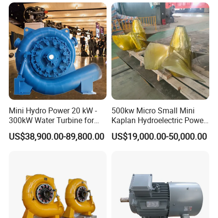
Mini Hydro Power 20 kW -
500kw Micro Small Mini
300kW Water Turbine for
Kaplan Hydroelectric Power
Hydro Power Plant
Plant Hpp EPC
US$38,900.00-89,800.00
US$19,000.00-50,000.00