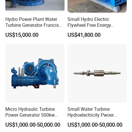
Hydro Power Plant Water
Small Hydro Electric
Turbine Generator Francis
Flywheel Free Energy
Water Turbine 50kw 200kw
Generator 3 Phase
US$15,000.00
US$41,800.00
400kw 500kw 800kw
Generator 200kw Flywheel
Micro Hydraulic Turbine
Small Water Turbine
Power Generator 500kw
Hydroelectricity Pwoer
EPC Project
Generate Electricity 1000kw
US$1,000.00-50,000.00
US$1,000.00-50,000.00