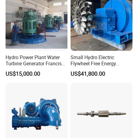
Hydro Power Plant Water
Small Hydro Electric
Turbine Generator Francis
Flywheel Free Energy
Water Turbine 50kw 200kw
Generator 3 Phase
US$15,000.00
US$41,800.00
400kw 500kw 800kw
Generator 200kw Flywheel