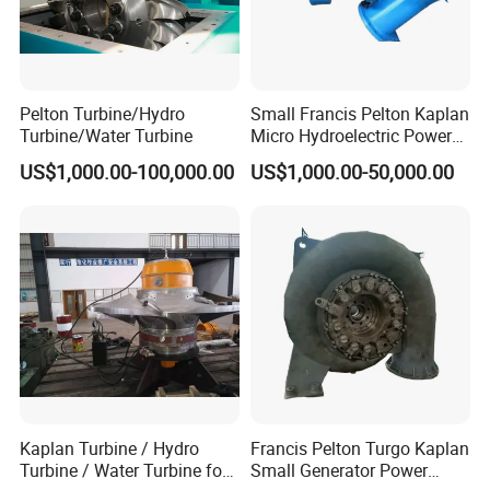
Pelton Turbine/Hydro
Small Francis Pelton Kaplan
Turbine/Water Turbine
Micro Hydroelectric Power
System Hydro Turbine
US$1,000.00-100,000.00
US$1,000.00-50,000.00
Generator Price
Kaplan Turbine / Hydro
Francis Pelton Turgo Kaplan
Turbine / Water Turbine for
Small Generator Power