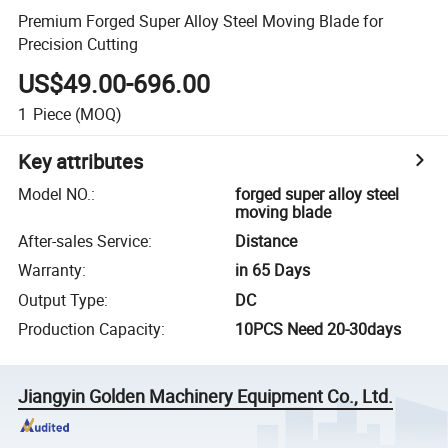
Premium Forged Super Alloy Steel Moving Blade for
Precision Cutting
US$49.00-696.00
1
Piece
(MOQ)
Key attributes
Model NO.
:
forged super alloy steel
moving blade
After-sales Service
:
Distance
Warranty
:
in 65 Days
Output Type
:
DC
Production Capacity
:
10PCS Need 20-30days
Jiangyin Golden Machinery Equipment Co., Ltd.