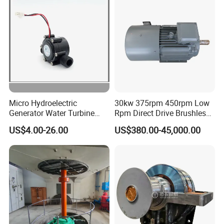
Micro Hydroelectric
30kw 375rpm 450rpm Low
Generator Water Turbine
Rpm Direct Drive Brushless
Battery Charge
Permanent Magnet
US$4.00-26.00
US$380.00-45,000.00
Generator