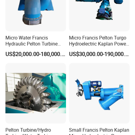
Micro Water Francis
Micro Francis Pelton Turgo
Hydraulic Pelton Turbine
Hydroelectric Kaplan Power
Hydro Turbine Generator
Plant Water Turbine
US$20,000.00-180,000.00
US$30,000.00-190,000.00
Power Plant
Generator
Pelton Turbine/Hydro
Small Francis Pelton Kaplan