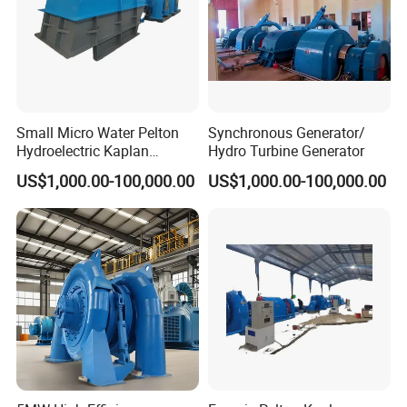
Small Micro Water Pelton
Synchronous Generator/
Hydroelectric Kaplan
Hydro Turbine Generator
Francis Hydro Turbine
US$1,000.00-100,000.00
US$1,000.00-100,000.00
Generator 500kw