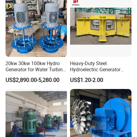
20kw 30kw 100kw Hydro
Heavy-Duty Steel
Generator for Water Turbine
Hydroelectric Generator
Use Low Rpm Permanent
Steel Frame for Power
US$2,890.00-5,280.00
US$1.20-2.00
Magnet Generators
Station