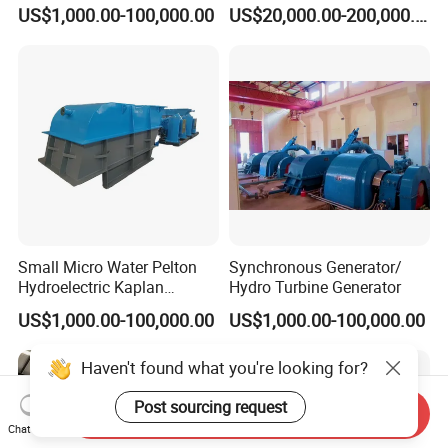
Hydro Power
Plant Water Turbine Plant
US$1,000.00-100,000.00
US$20,000.00-200,000.00
Small Micro Water Pelton
Synchronous Generator/
Hydroelectric Kaplan
Hydro Turbine Generator
Francis Hydro Turbine
US$1,000.00-100,000.00
US$1,000.00-100,000.00
Generator 500kw
Haven't found what you're looking for?
Post sourcing request
Send Inquiry
Chat Now