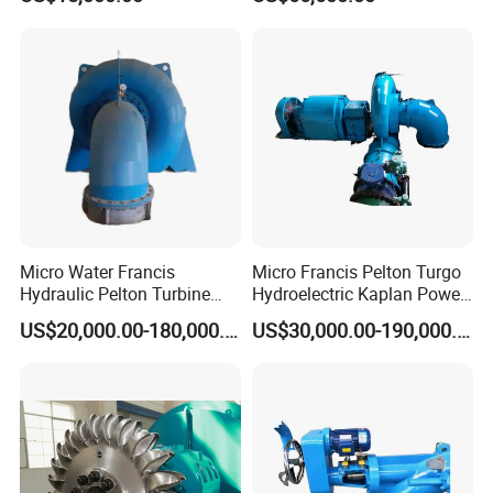
Micro Water Francis
Micro Francis Pelton Turgo
Hydraulic Pelton Turbine
Hydroelectric Kaplan Power
Hydro Turbine Generator
Plant Water Turbine
US$20,000.00-180,000.00
US$30,000.00-190,000.00
Power Plant
Generator