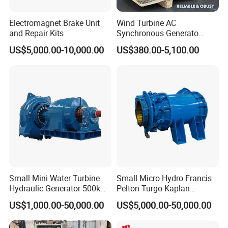
Electromagnet Brake Unit
Wind Turbine AC
and Repair Kits
Synchronous Generato
Three Phase Permanent
US$5,000.00-10,000.00
US$380.00-5,100.00
Magnet Generator
Small Mini Water Turbine
Small Micro Hydro Francis
Hydraulic Generator 500kw
Pelton Turgo Kaplan
1000kw
Tubular Turbina Generator
US$1,000.00-50,000.00
US$5,000.00-50,000.00
Hydroelectric