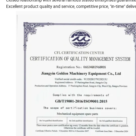
Excellent product quality and service, competitive price, "in-time" delive