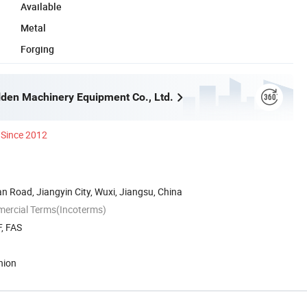
Available
Metal
Forging
lden Machinery Equipment Co., Ltd.
Since 2012
 Road, Jiangyin City, Wuxi, Jiangsu, China
mercial Terms(Incoterms)
, FAS
nion