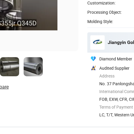
Customization:
Processing Object:
Molding Style:
Jiangyin Go
Diamond Member
Audited Supplier
Address
No. 37 Panlongshan
pare
International Com
FOB, EXW, CFR, CIF
Terms of Payment
LC, T/T, Western U