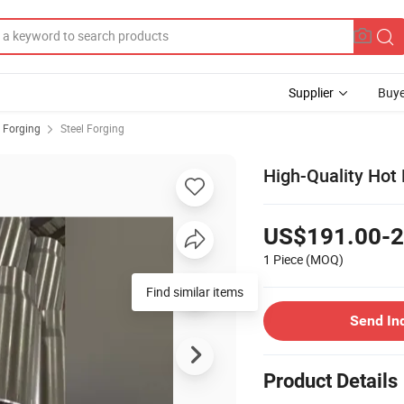
Supplier
Buye
 Forging
Steel Forging
High-Quality Hot 
US$191.00-2
1 Piece
(MOQ)
Find similar items
Send In
Product Details