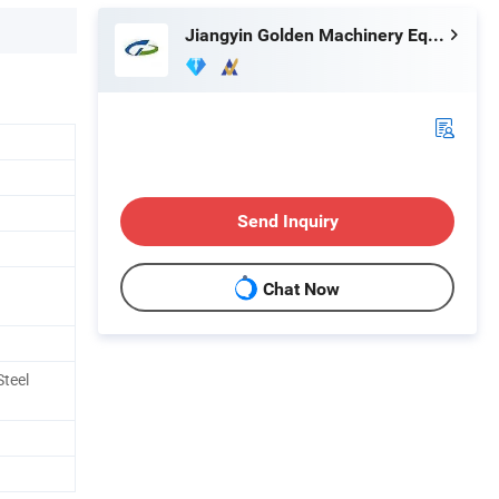
Jiangyin Golden Machinery Equipment Co., Ltd.
Send Inquiry
Chat Now
teel