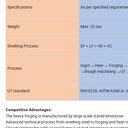
Specifications
As per specified requireme
Weight
Max. 25 ton
Smelting Process:
EF + LF + VD + VC
Ingot →Heat → Forging → 
Process
→Rough machining →UT →2
UT standard
EN10228, ASTM A388 or J
Competitive Advantages:
The heavy forging is manufactured by large scale stated enterprise.
Advanced technical process from smelting steel to forging and heat t
Closed relationship with several famous stated enterprises guarantee "