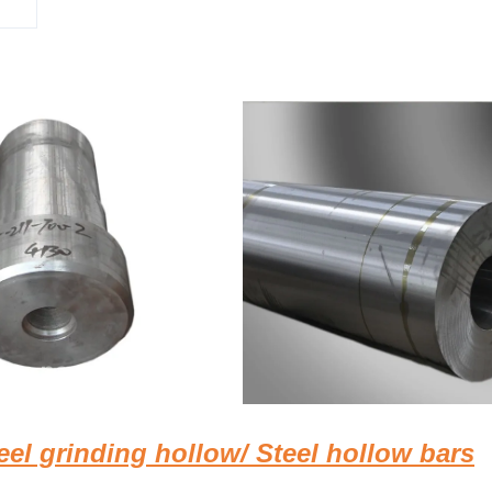
el grinding hollow/ Steel hollow bars