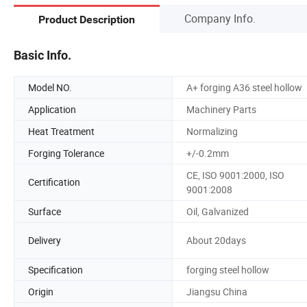
Company Info.
Product Description
Basic Info.
Model NO.
A+ forging A36 steel hollow
Application
Machinery Parts
Heat Treatment
Normalizing
Forging Tolerance
+/-0.2mm
CE, ISO 9001:2000, ISO
Certification
9001:2008
Surface
Oil, Galvanized
Delivery
About 20days
Specification
forging steel hollow
Origin
Jiangsu China