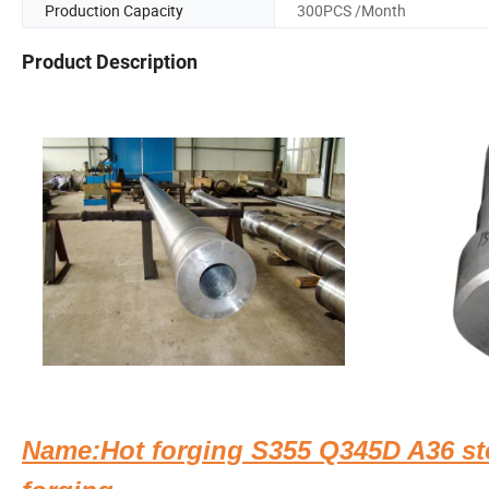
Production Capacity
300PCS /Month
Product Description
Name:Hot forging S355 Q345D A36 ste