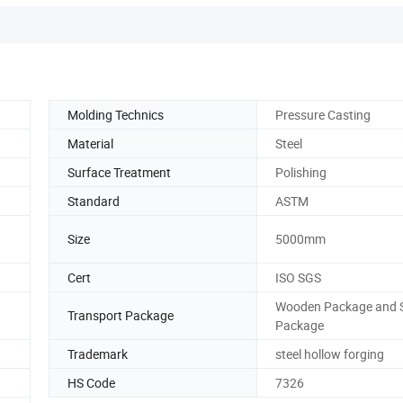
Molding Technics
Pressure Casting
Material
Steel
Surface Treatment
Polishing
Standard
ASTM
Size
5000mm
Cert
ISO SGS
Wooden Package and S
Transport Package
Package
Trademark
steel hollow forging
HS Code
7326