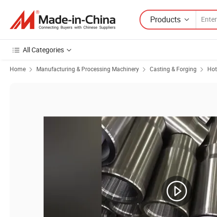
Products
All Categories
Home
Manufacturing & Processing Machinery
Casting & Forging
Hot