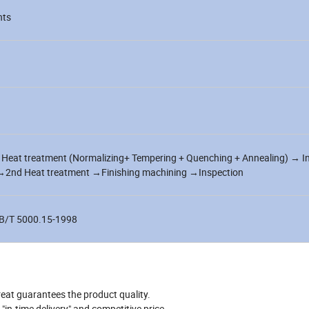
nts
Heat treatment (Normalizing+ Tempering + Quenching + Annealing) → I
nd Heat treatment →Finishing machining →Inspection
B/T 5000.15-1998
reat guarantees the product quality.
in-time delivery" and competitive price.