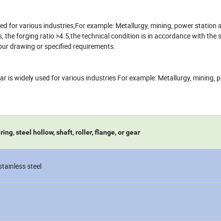
 used for various industries,For example: Metallurgy, mining, power station
e forging ratio >4.5,the technical condition is in accordance with the 
ur drawing or specified requirements.
 gear is widely used for various industries For example: Metallurgy, mining,
ng, steel hollow, shaft, roller, flange, or gear
 stainless steel