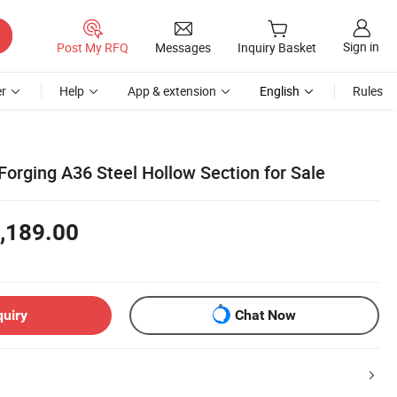
Sign in
Post My RFQ
Messages
Inquiry Basket
r
Help
App & extension
English
Rules
Forging A36 Steel Hollow Section for Sale
,189.00
quiry
Chat Now