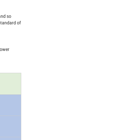
 and so
standard of
 power