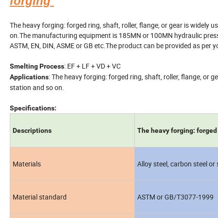
forging
The heavy forging: forged ring, shaft, roller, flange, or gear is widely
on.The manufacturing equipment is 185MN or 100MN hydraulic press, th
ASTM, EN, DIN, ASME or GB etc.The product can be provided as per yo
: EF + LF + VD + VC
Smelting Process
: The heavy forging: forged ring, shaft, roller, flange, or
Applications
station and so on.
Specifications:
Descriptions
The heavy forging: forged ri
Materials
Alloy steel, carbon steel or
Material standard
ASTM or GB/T3077-1999