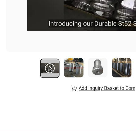
Add Inquiry Basket to Com