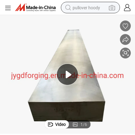
pullover hoody
smart phone
dirt bike
electric car
container house
earbud
weight loss capsule
powder
Video
1
/
6