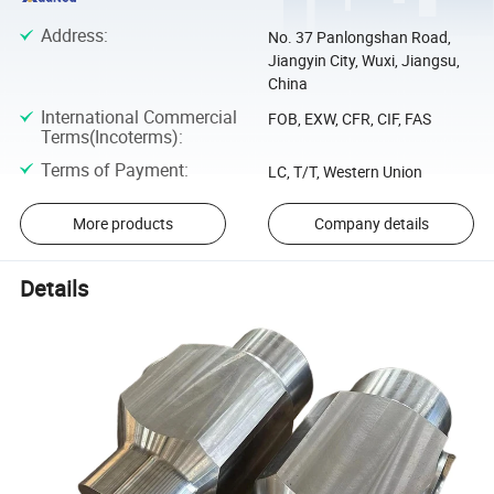
Address
:
No. 37 Panlongshan Road,
Jiangyin City, Wuxi, Jiangsu,
China
International Commercial
FOB, EXW, CFR, CIF, FAS
Terms(Incoterms)
:
Terms of Payment
:
LC, T/T, Western Union
More products
Company details
Details