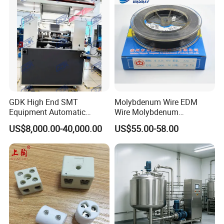
GDK High End SMT
Molybdenum Wire EDM
Equipment Automatic
Wire Molybdenum
Solder Paste Printer Vision
Lanthanum Rod Filament
US$8,000.00-40,000.00
US$55.00-58.00
Alignment Stencil Printer
Wire EDM
Apex for SMD
Manufacturing