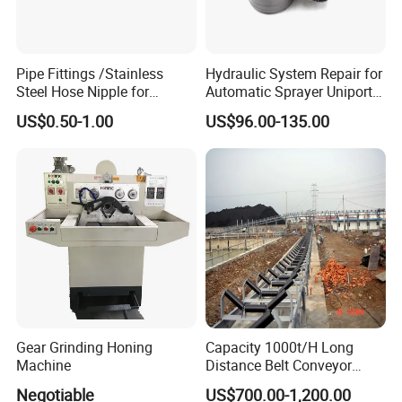
Pipe Fittings /Stainless
Hydraulic System Repair for
Steel Hose Nipple for
Automatic Sprayer Uniport
Durable Plumbing Solutions
10035c03 Jacto Steering
US$0.50-1.00
US$96.00-135.00
Valve
Gear Grinding Honing
Capacity 1000t/H Long
Machine
Distance Belt Conveyor
System and Pipe Conveyor
Negotiable
US$700.00-1,200.00
for Coal Power Plant and