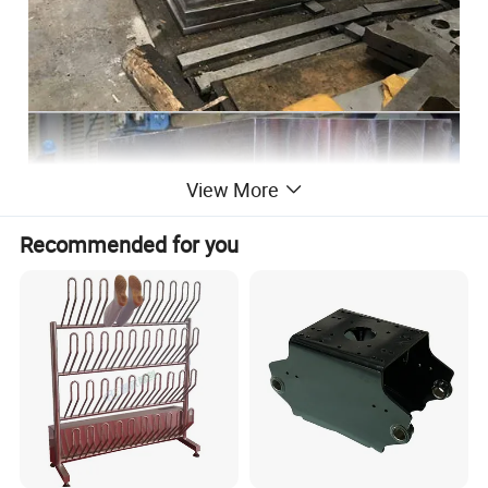
View More
Recommended for you