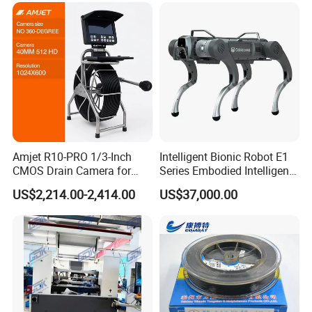
Amjet R10-PRO 1/3-Inch
Intelligent Bionic Robot E1
CMOS Drain Camera for
Series Embodied Intelligent
Plumbing
Robotic Dog for Industrial
US$2,214.00-2,414.00
US$37,000.00
Inspection