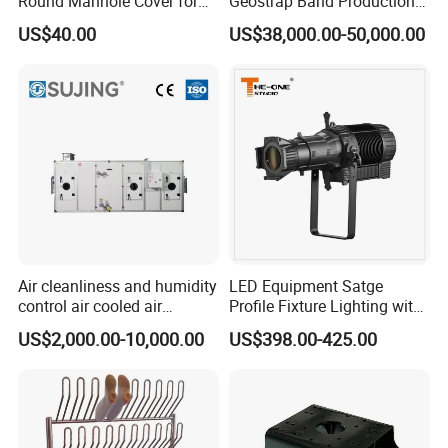
Round Manhole Cover for
Geostrap Band Production
Easy Access
Line
US$40.00
US$38,000.00-50,000.00
Air cleanliness and humidity
LED Equipment Satge
control air cooled air
Profile Fixture Lighting with
conditioning unit for
No Fans 200W
US$2,000.00-10,000.00
US$398.00-425.00
Efficient Food Drying