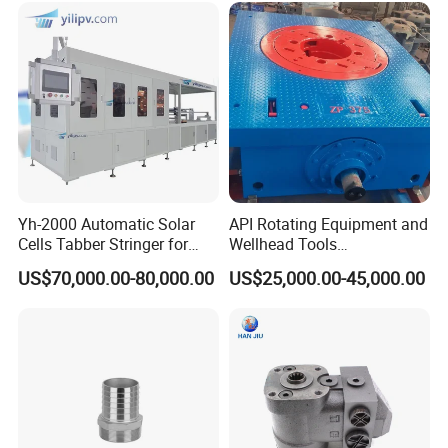
Yh-2000 Automatic Solar
API Rotating Equipment and
Cells Tabber Stringer for
Wellhead Tools
Delivering Quality
Zp275/Zp375 /Zp205
US$70,000.00-80,000.00
US$25,000.00-45,000.00
Equipment for Solar
Rotary Table for Oil Drilling
Production
Rig