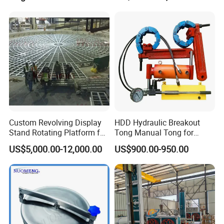
Mining Industry
Custom Revolving Display
HDD Hydraulic Breakout
Stand Rotating Platform for
Tong Manual Tong for
Gallery Exhibit Spaces Car
Casting Drilling Tool in
US$5,000.00-12,000.00
US$900.00-950.00
Turntable
Stock