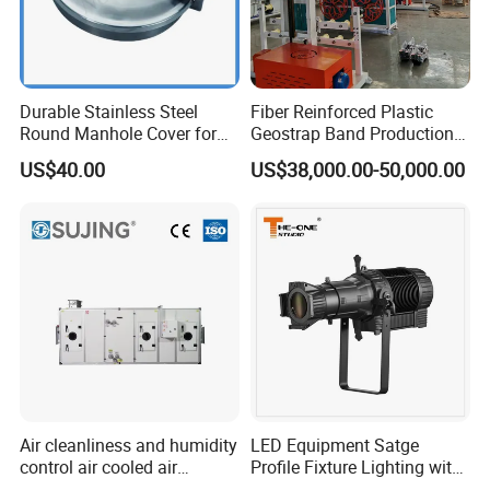
Durable Stainless Steel
Fiber Reinforced Plastic
Round Manhole Cover for
Geostrap Band Production
Easy Access
Line
US$40.00
US$38,000.00-50,000.00
Air cleanliness and humidity
LED Equipment Satge
control air cooled air
Profile Fixture Lighting with
conditioning unit for
No Fans 200W