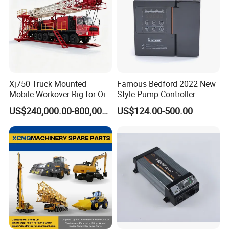
Xj750 Truck Mounted
Famous Bedford 2022 New
Mobile Workover Rig for Oil
Style Pump Controller
& Gas Well Service
Waterproof IP54
US$240,000.00-800,000.00
US$124.00-500.00