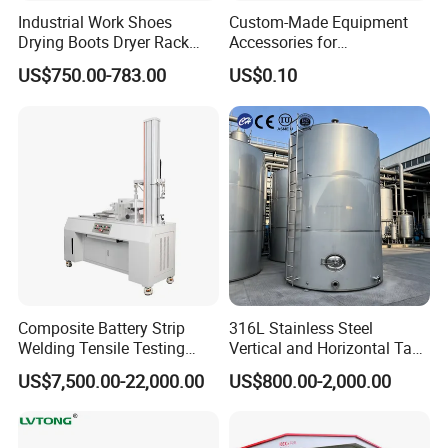
Industrial Work Shoes
Custom-Made Equipment
Drying Boots Dryer Rack
Accessories for
with Ozone Sterilizing
Construction Machinery
US$750.00-783.00
US$0.10
with Welding & Machining
Name:Cold drawn s355
st37 ss416 steel square flat bar/
forging steel square bar
1.2344 Square Steel Chemical composition:
Steel
grade:DIN 1.2344 , Din 1.4410
C:0.37-0.42
Si :
0.90-1.20
Mn:
0.30-0.50
P:
<=0.030
S:
Composite Battery Strip
316L Stainless Steel
<=0.030
Cr:
4.80-5.50
Mo:
1.20-1.50
V:0.90-1.10
Welding Tensile Testing
Vertical and Horizontal Tank
Machine
for Industrial Use
US$7,500.00-22,000.00
US$800.00-2,000.00
Mechanical properties:
GB/T1299-2000 : <=235