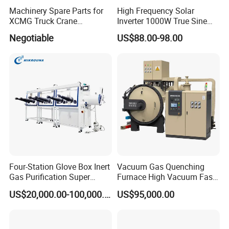
Machinery Spare Parts for
High Frequency Solar
XCMG Truck Crane
Inverter 1000W True Sine
Excavator Piling Machine
Wave Inverter with Remote
Negotiable
US$88.00-98.00
Wheel Loader and Road
Roller
Four-Station Glove Box Inert
Vacuum Gas Quenching
Gas Purification Super
Furnace High Vacuum Fast
Purified Glove Box
Cooling Gas Quenching
US$20,000.00-100,000.00
US$95,000.00
Furnace