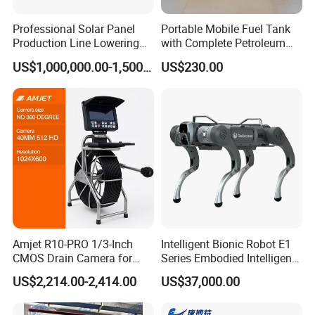
Professional Solar Panel
Portable Mobile Fuel Tank
Production Line Lowering
with Complete Petroleum
Labor Costs 100MW Solar
Accessories for Gas Station
US$1,000,000.00-1,500,000.00
US$230.00
Panel Production Line
Refueling
Amjet R10-PRO 1/3-Inch
Intelligent Bionic Robot E1
CMOS Drain Camera for
Series Embodied Intelligent
Plumbing
Robotic Dog for Industrial
US$2,214.00-2,414.00
US$37,000.00
Inspection