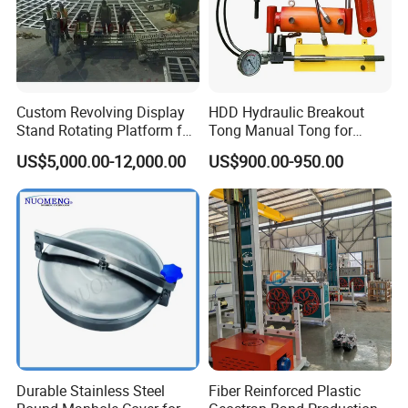
Custom Revolving Display
HDD Hydraulic Breakout
Stand Rotating Platform for
Tong Manual Tong for
Gallery Exhibit Spaces Car
Casting Drilling Tool in
US$5,000.00-12,000.00
US$900.00-950.00
Turntable
Stock
Durable Stainless Steel
Fiber Reinforced Plastic