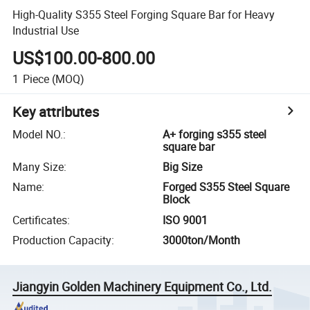
High-Quality S355 Steel Forging Square Bar for Heavy
Industrial Use
US$100.00-800.00
1
Piece
(MOQ)
Key attributes
Model NO.
:
A+ forging s355 steel
square bar
Many Size
:
Big Size
Name
:
Forged S355 Steel Square
Block
Certificates
:
ISO 9001
Production Capacity
:
3000ton/Month
Jiangyin Golden Machinery Equipment Co., Ltd.