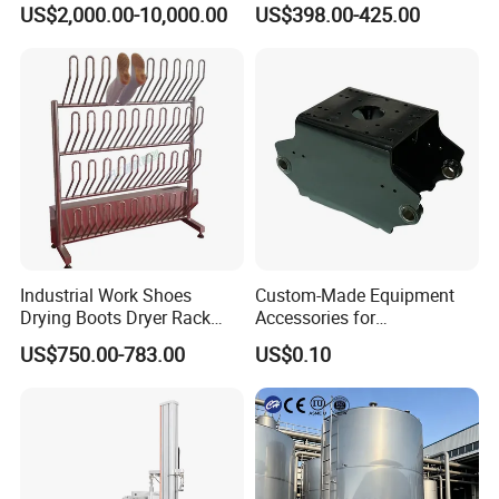
US$2,000.00-10,000.00
US$398.00-425.00
Efficient Food Drying
Industrial Work Shoes
Custom-Made Equipment
Drying Boots Dryer Rack
Accessories for
with Ozone Sterilizing
Construction Machinery
US$750.00-783.00
US$0.10
with Welding & Machining