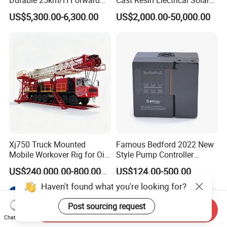
Speed 4 Seaters Electric
Aluminum Copper
US$5,300.00-6,300.00
US$2,000.00-50,000.00
Golf Buggy (LT-A827.2+2G)
Prefabricated Substation
Transformer Compact
Power Box Type Substation
Xj750 Truck Mounted
Famous Bedford 2022 New
Mobile Workover Rig for Oil
Style Pump Controller
& Gas Well Service
Waterproof IP54
US$240,000.00-800,000.00
US$124.00-500.00
Haven't found what you're looking for?
Post sourcing request
Send Inquiry
Chat Now