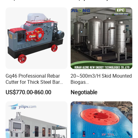
Tank
Gq46 Professional Rebar
20~500m3/H Skid Mounted
Cutter for Thick Steel Bar
Biogas
Cutting Machine
Desulfurization/Dehumidific
US$770.00-860.00
Negotiable
ation Scrubber Tank System