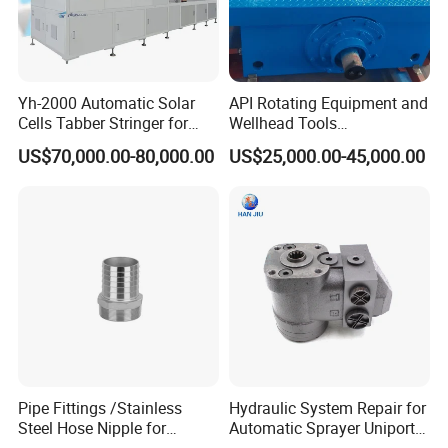
Yh-2000 Automatic Solar
API Rotating Equipment and
Cells Tabber Stringer for
Wellhead Tools
Delivering Quality
Zp275/Zp375 /Zp205
US$70,000.00-80,000.00
US$25,000.00-45,000.00
Equipment for Solar
Rotary Table for Oil Drilling
Production
Rig
Pipe Fittings /Stainless
Hydraulic System Repair for
Steel Hose Nipple for
Automatic Sprayer Uniport