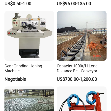
Durable Plumbing Solutions
10035c03 Jacto Steering
US$0.50-1.00
US$96.00-135.00
Valve
Gear Grinding Honing
Capacity 1000t/H Long
Machine
Distance Belt Conveyor
System and Pipe Conveyor
Negotiable
US$700.00-1,200.00
for Coal Power Plant and
Mining Industry