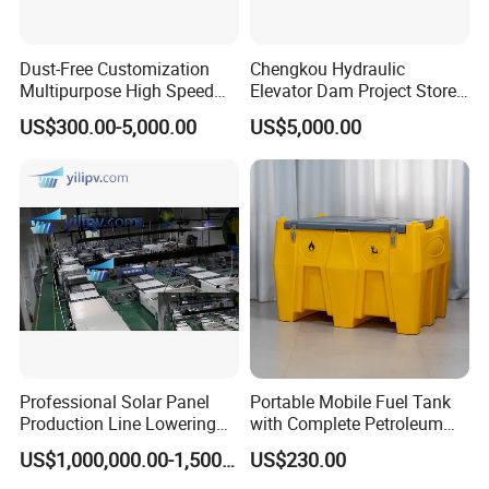
Dust-Free Customization
Chengkou Hydraulic
Multipurpose High Speed
Elevator Dam Project Store
IBC Storage Tank for
Water Irrigate Landscape
US$300.00-5,000.00
US$5,000.00
Pharmaceuticals
Flood Control
Professional Solar Panel
Portable Mobile Fuel Tank
Production Line Lowering
with Complete Petroleum
Labor Costs 100MW Solar
Accessories for Gas Station
US$1,000,000.00-1,500,000.00
US$230.00
Panel Production Line
Refueling