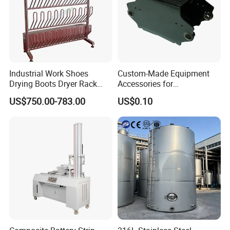
Industrial Work Shoes
Custom-Made Equipment
Drying Boots Dryer Rack
Accessories for
with Ozone Sterilizing
Construction Machinery
US$750.00-783.00
US$0.10
with Welding & Machining