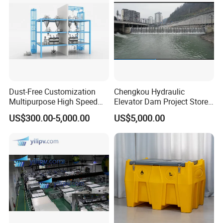
Dust-Free Customization
Chengkou Hydraulic
Multipurpose High Speed
Elevator Dam Project Store
IBC Storage Tank for
Water Irrigate Landscape
US$300.00-5,000.00
US$5,000.00
Pharmaceuticals
Flood Control