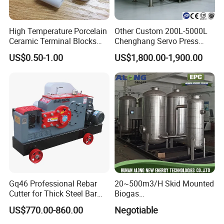
High Temperature Porcelain
Other Custom 200L-5000L
Ceramic Terminal Blocks
Chenghang Servo Press
Wire Connectors
Machine Water Storage
US$0.50-1.00
US$1,800.00-1,900.00
Tank
Gq46 Professional Rebar
20~500m3/H Skid Mounted
Cutter for Thick Steel Bar
Biogas
Cutting Machine
Desulfurization/Dehumidific
US$770.00-860.00
Negotiable
ation Scrubber Tank System