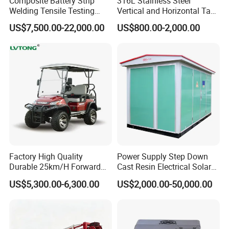
Composite Battery Strip
316L Stainless Steel
Welding Tensile Testing
Vertical and Horizontal Tank
Machine
for Industrial Use
US$7,500.00-22,000.00
US$800.00-2,000.00
Factory High Quality
Power Supply Step Down
Durable 25km/H Forward
Cast Resin Electrical Solar
Speed 4 Seaters Electric
Aluminum Copper
US$5,300.00-6,300.00
US$2,000.00-50,000.00
Golf Buggy (LT-A827.2+2G)
Prefabricated Substation
Transformer Compact
Power Box Type Substation