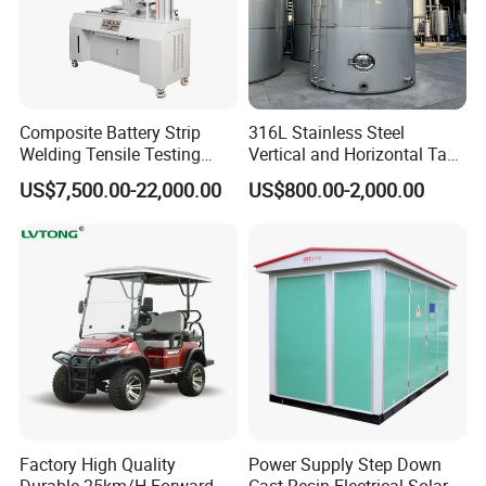
Composite Battery Strip
316L Stainless Steel
Welding Tensile Testing
Vertical and Horizontal Tank
Machine
for Industrial Use
US$7,500.00-22,000.00
US$800.00-2,000.00
Factory High Quality
Power Supply Step Down
Durable 25km/H Forward
Cast Resin Electrical Solar