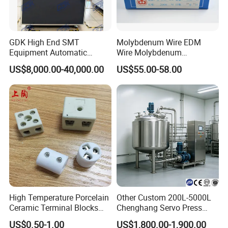
How to pack
GDK High End SMT
Molybdenum Wire EDM
Equipment Automatic
Wire Molybdenum
Solder Paste Printer Vision
Lanthanum Rod Filament
US$8,000.00-40,000.00
US$55.00-58.00
Alignment Stencil Printer
Wire EDM
Apex for SMD
Manufacturing
High Temperature Porcelain
Other Custom 200L-5000L
Ceramic Terminal Blocks
Chenghang Servo Press
Wire Connectors
Machine Water Storage
US$0.50-1.00
US$1,800.00-1,900.00