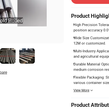
Product Highlig
High Precision Tolera
position accuracy 0.
Wide Size Customizatio
12M or customized.
Multi-Industry Applica
and agricultural equi
Durable Material Opti
medium corrosion res
pare
Flexible Packaging: S
various container size
View More
Product Attribu