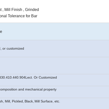
 , Mill Finish , Grinded
nal Tolerance for Bar
le
M
, or customized
430.410.440.904Lect. Or Customized
l compos
i
tion and mechanical property
h, Mill, Pickled,
Black,
Mill Surface, etc.