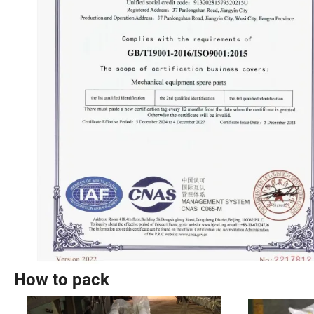
How to pack