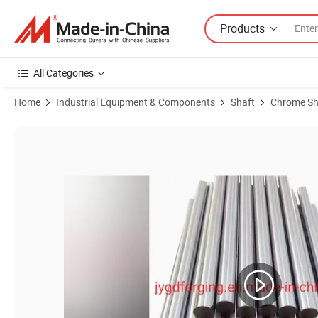
Products
All Categories
Home
Industrial Equipment & Components
Shaft
Chrome Sh
Product Images of Premium 1045 Hard Chrome Precision Axle for Enh