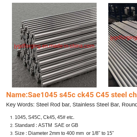
Name:Sae1045 s45c ck45 C45 steel chr
Key Words: Steel Rod bar, Stainless Steel Bar, Roun
1045, S45C, Ck45, 45# etc.
Standard : ASTM SAE or GB
Size : Diameter 2mm to 400 mm or 1/8" to 15"