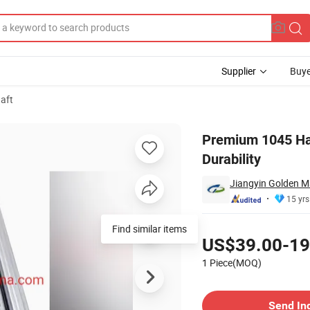
Supplier
Buye
aft
anced Durability
Premium 1045 Har
Durability
Jiangyin Golden M
15 yrs
Pricing
Find similar items
US$39.00-19
1 Piece(MOQ)
Contact Supplier
Send In