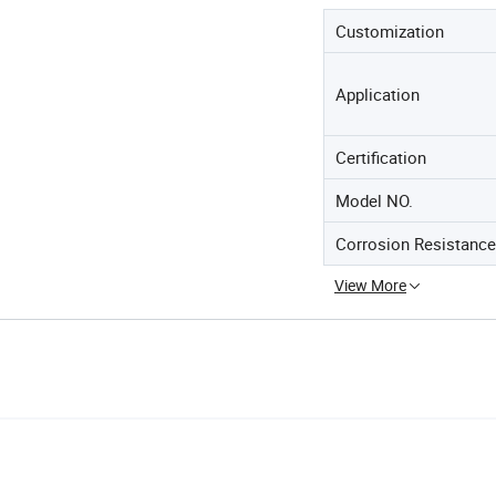
Customization
Application
Certification
Model NO.
Corrosion Resistance
View More