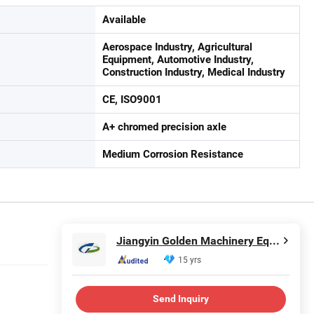
Available
Aerospace Industry, Agricultural
Equipment, Automotive Industry,
Construction Industry, Medical Industry
CE, ISO9001
A+ chromed precision axle
Medium Corrosion Resistance
Jiangyin Golden Machinery Equipment Co., Ltd.
15 yrs
Send Inquiry