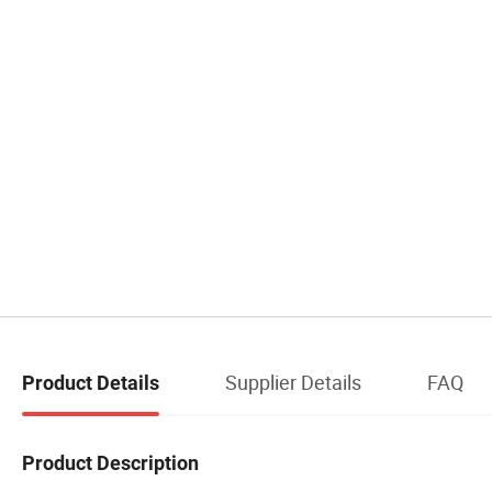
Supplier Details
FAQ
Product Details
Product Description