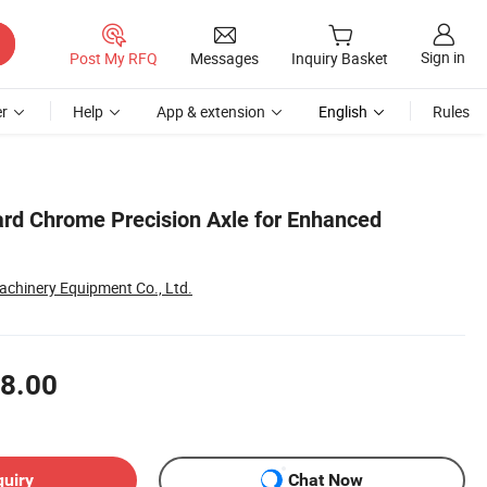
Sign in
Post My RFQ
Messages
Inquiry Basket
r
Help
App & extension
English
Rules
d Chrome Precision Axle for Enhanced
achinery Equipment Co., Ltd.
8.00
quiry
Chat Now