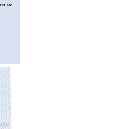
zer etc