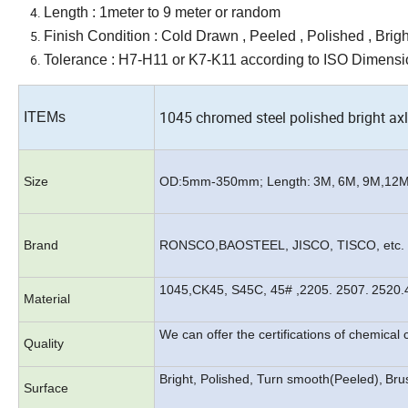
Length : 1meter to 9 meter or random
Finish Condition : Cold Drawn , Peeled , Polished , Bright
Tolerance :
H7
-H11 or K
7
-K11 according to ISO Dimensio
1045 chromed steel polished bright ax
ITEMs
Size
OD:
5mm
-3
50
mm; Length:
3
M
,
6
M
,
9
M
,12
Brand
RONSCO,BAOSTEEL, JISCO, TISCO, etc.
1045,CK45, S45C, 45# ,2205. 2507.
2520.
Material
We can offer the certifications of chemica
Quality
Bright, Polished, Turn smooth(Peeled),
Brus
Surface