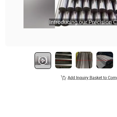
Add Inquiry Basket to Com