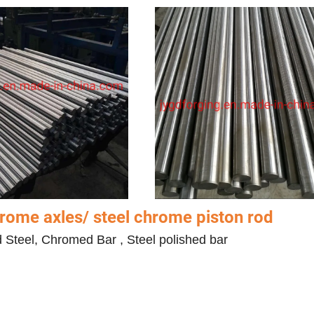
ome axles/ steel chrome piston rod
d Steel, Chromed Bar , Steel polished bar