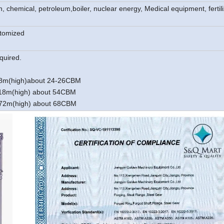
on, chemical, petroleum,
boiler, nuclear energy, Medical equipment, fertili
stomized
quired.
.18m(high)about 24-26CBM
2.18m(high) about 54CBM
2.72m(high) about 68CBM