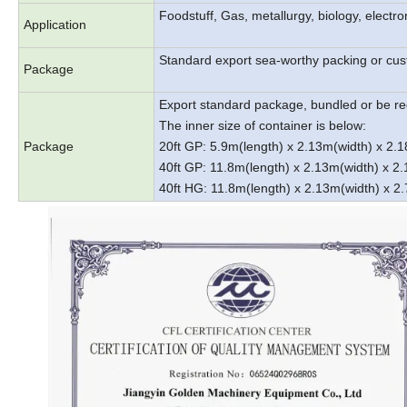
Foodstuff, Gas, metallurgy, biology, electr
Application
Standard export sea-worthy packing or cu
Package
Export standard package, bundled or be re
The inner size of container is below:
Package
20ft GP: 5.9m(length) x 2.13m(width) x 2
40ft GP: 11.8m(length) x 2.13m(width) x 
40ft HG: 11.8m(length) x 2.13m(width) x 