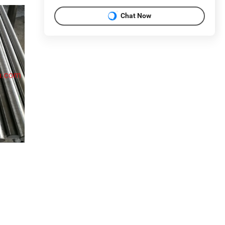
Chat Now