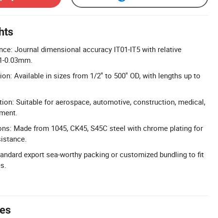
hts
nce: Journal dimensional accuracy IT01-IT5 with relative
01-0.03mm.
n: Available in sizes from 1/2'' to 500'' OD, with lengths up to
tion: Suitable for aerospace, automotive, construction, medical,
pment.
ons: Made from 1045, CK45, S45C steel with chrome plating for
istance.
tandard export sea-worthy packing or customized bundling to fit
s.
tes