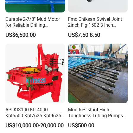
Durable 2-7/8" Mud Motor
Fmc Chiksan Swivel Joint
for Reliable Drilling
2inch Fig 1502 3 Inch
Performance
Swivel Joint Seal Kit Repair
US$6,500.00
US$7.50-8.50
Kit
API Kt3100 Kt14000
Mud-Resistant High-
Kht5500 Kht7625 Kht9625
Toughness Tubing Pumps
Kht14000 Kht13625 Teda
with Rubber-Lined Liners for
US$10,000.00-20,000.00
US$500.00
Hydraulic Casing Power
Drilling Mud Contaminated