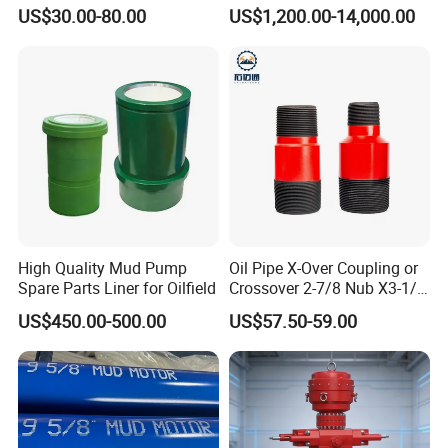
1000cmud Pump Spare Part
Mud Pump for Deep Well
US$30.00-80.00
US$1,200.00-14,000.00
Mud Pump Part Durable
Horizontal Drilling
Valve Assembly Suitable
High Pressure Work Mud
Pump Valve
High Quality Mud Pump
Oil Pipe X-Over Coupling or
Spare Parts Liner for Oilfield
Crossover 2-7/8 Nub X3-1/2
Eup N80
US$450.00-500.00
US$57.50-59.00