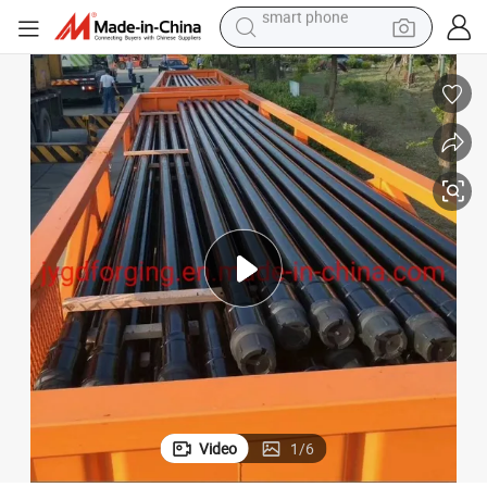
man watch
earbud
in ear headphone
electric car
electric tricycle
shoulder bag
reagent
smart phone
Video
1
/
6