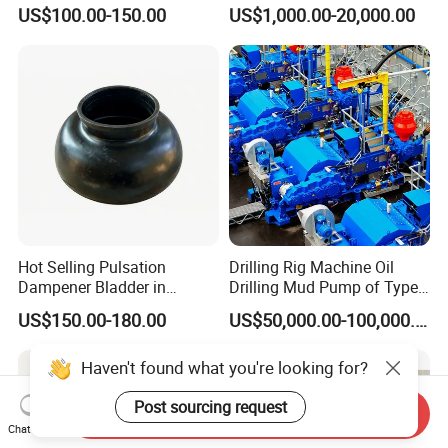
Cylinder Bushing/Liner
Tesco Honghua TDS11SA
US$100.00-150.00
US$1,000.00-20,000.00
TDS8SA TDS9SA TDS
Power Kit 30175019
30128929 122443 OEM
Manufacturer
Hot Selling Pulsation
Drilling Rig Machine Oil
Dampener Bladder in
Drilling Mud Pump of Type
Oilfield and Mining Industry
F1600
US$150.00-180.00
US$50,000.00-100,000.00
Sectors
Send Inquiry
Chat Now