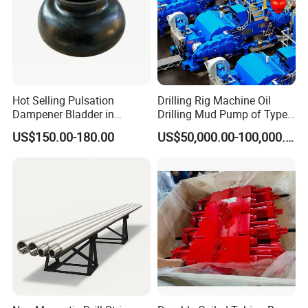
Hot Selling Pulsation
Drilling Rig Machine Oil
Dampener Bladder in
Drilling Mud Pump of Type
Oilfield and Mining Industry
F1600
US$150.00-180.00
US$50,000.00-100,000.00
Sectors