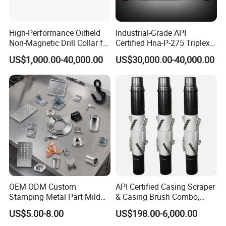
High-Performance Oilfield
Industrial-Grade API
Non-Magnetic Drill Collar for
Certified Hna-P-275 Triplex
Fishing
Mud Pump for Wells
US$1,000.00-40,000.00
US$30,000.00-40,000.00
OEM ODM Custom
API Certified Casing Scraper
Stamping Metal Part Mild
& Casing Brush Combo,
Steel Metal Fabrication
Steel Bristles Wellbore
US$5.00-8.00
US$198.00-6,000.00
Industrial Equipment
Cleaning Tool for Oil Gas