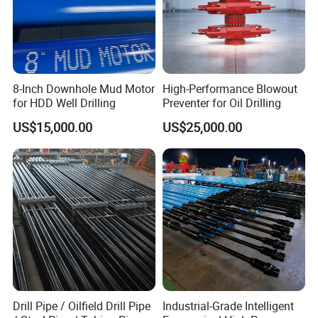
8-Inch Downhole Mud Motor
High-Performance Blowout
for HDD Well Drilling
Preventer for Oil Drilling
US$15,000.00
US$25,000.00
Drill Pipe / Oilfield Drill Pipe
Industrial-Grade Intelligent