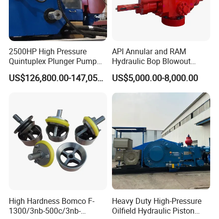
2500HP High Pressure
API Annular and RAM
Quintuplex Plunger Pump
Hydraulic Bop Blowout
Kqz2500 for Oilfield
Preventer for Oilfield Drilling
US$126,800.00-147,058.00
US$5,000.00-8,000.00
Fracturing & Well
Rig Wellhead Control
Stimulation
System Petroleum
Equipment Tools
Manufacturer
High Hardness Bomco F-
Heavy Duty High-Pressure
1300/3nb-500c/3nb-
Oilfield Hydraulic Piston