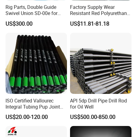
Rig Parts, Double Guide
Factory Supply Wear
Swivel Union SD-00e for
Resistant Red Polyurethane
Drilling Drawworks of
Drilling Mud Pump Parts
US$300.00
US$11.81-81.18
Workover Rig
Piston Assembly
ISO Certified Vallourec
API 5dp Drill Pipe Drill Rod
Integral Tubing Pup Joint
for Oil Well
for Choke Operation
US$20.00-120.00
US$500.00-850.00