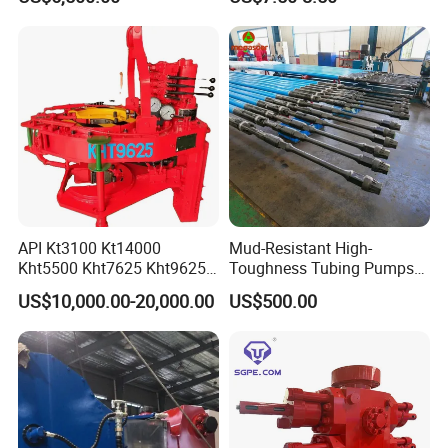
Kit
API Kt3100 Kt14000
Mud-Resistant High-
Kht5500 Kht7625 Kht9625
Toughness Tubing Pumps
Kht14000 Kht13625 Teda
with Rubber-Lined Liners for
US$10,000.00-20,000.00
US$500.00
Hydraulic Casing Power
Drilling Mud Contaminated
Tong
Wells