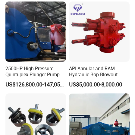
Tong
Wells
2500HP High Pressure
API Annular and RAM
Quintuplex Plunger Pump
Hydraulic Bop Blowout
Kqz2500 for Oilfield
Preventer for Oilfield Drilling
US$126,800.00-147,058.00
US$5,000.00-8,000.00
Fracturing & Well
Rig Wellhead Control
Stimulation
System Petroleum
Equipment Tools
Manufacturer