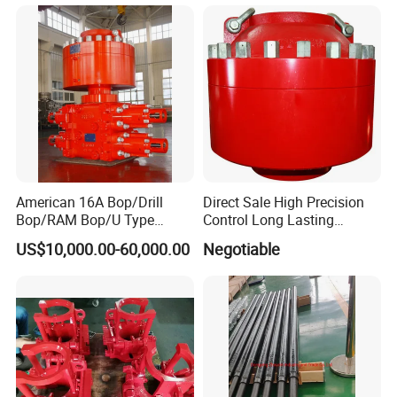
Enclosure Factory Part
Well Drilling Completion API
Certified Casing Scraper
American 16A Bop/Drill
Direct Sale High Precision
Bop/RAM Bop/U Type
Control Long Lasting
RAM/RAM Bop/Blowout
Performance Ring Type
US$10,000.00-60,000.00
Negotiable
Preventer
Blowout Preventer for Sell