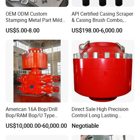
OEM ODM Custom
API Certified Casing Scraper
Stamping Metal Part Mild
& Casing Brush Combo,
Steel Metal Fabrication
Steel Bristles Wellbore
US$5.00-8.00
US$198.00-6,000.00
Industrial Equipment
Cleaning Tool for Oil Gas
Enclosure Factory Part
Well Drilling Completion API
Certified Casing Scraper
American 16A Bop/Drill
Direct Sale High Precision
Bop/RAM Bop/U Type
Control Long Lasting
RAM/RAM Bop/Blowout
Performance Ring Type
US$10,000.00-60,000.00
Negotiable
Preventer
Blowout Preventer for Sell