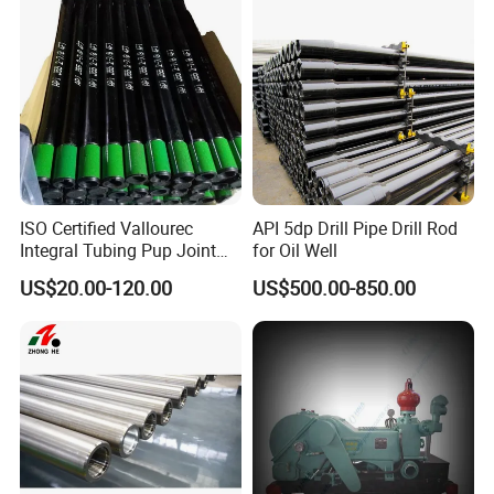
ISO Certified Vallourec
API 5dp Drill Pipe Drill Rod
Integral Tubing Pup Joint
for Oil Well
for Choke Operation
US$20.00-120.00
US$500.00-850.00