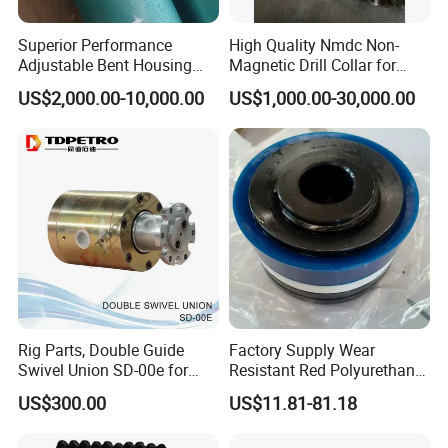
4. good flushing effect to ensure high drilling rate.
5. widely application and accurate size.
Superior Performance
High Quality Nmdc Non-
6. origin of material: our materials are come from bao steel which is
Adjustable Bent Housing
Magnetic Drill Collar for
Downhole Motor for
Directional Oil Drilling
the best steel factory in China.
US$2,000.00-10,000.00
US$1,000.00-30,000.00
Horizontal Directional
Drilling
Rig Parts, Double Guide
Factory Supply Wear
Swivel Union SD-00e for
Resistant Red Polyurethane
Drilling Drawworks of
Drilling Mud Pump Parts
US$300.00
US$11.81-81.18
Workover Rig
Piston Assembly