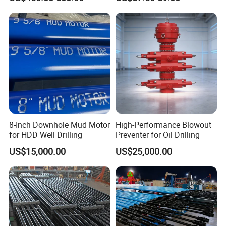
8-Inch Downhole Mud Motor
High-Performance Blowout
for HDD Well Drilling
Preventer for Oil Drilling
US$15,000.00
US$25,000.00