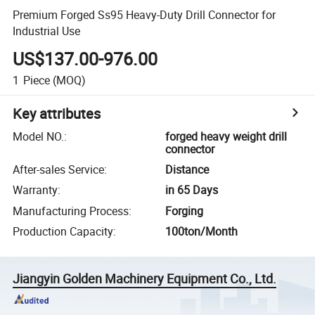
Premium Forged Ss95 Heavy-Duty Drill Connector for
Industrial Use
US$137.00-976.00
1
Piece
(MOQ)
Key attributes
Model NO.
:
forged heavy weight drill
connector
After-sales Service
:
Distance
Warranty
:
in 65 Days
Manufacturing Process
:
Forging
Production Capacity
:
100ton/Month
Jiangyin Golden Machinery Equipment Co., Ltd.