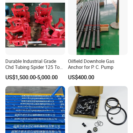
Durable Industrial Grade
Oilfield Downhole Gas
Chd Tubing Spider 125 Ton
Anchor for P. C. Pump
Oilfield Tubular Handling
US$1,500.00-5,000.00
US$400.00
Tool