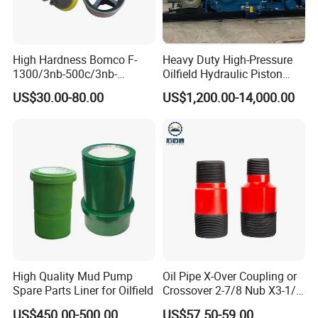
High Hardness Bomco F-
Heavy Duty High-Pressure
1300/3nb-500c/3nb-
Oilfield Hydraulic Piston
1000cmud Pump Spare Part
Mud Pump for Deep Well
US$30.00-80.00
US$1,200.00-14,000.00
Mud Pump Part Durable
Horizontal Drilling
Valve Assembly Suitable
High Pressure Work Mud
Pump Valve
High Quality Mud Pump
Oil Pipe X-Over Coupling or
Spare Parts Liner for Oilfield
Crossover 2-7/8 Nub X3-1/2
Eup N80
US$450.00-500.00
US$57.50-59.00