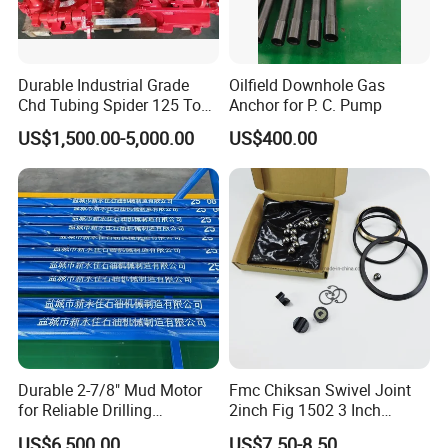
Durable Industrial Grade
Oilfield Downhole Gas
Chd Tubing Spider 125 Ton
Anchor for P. C. Pump
Oilfield Tubular Handling
US$1,500.00-5,000.00
US$400.00
Tool
Durable 2-7/8" Mud Motor
Fmc Chiksan Swivel Joint
for Reliable Drilling
2inch Fig 1502 3 Inch
Performance
Swivel Joint Seal Kit Repair
US$6,500.00
US$7.50-8.50