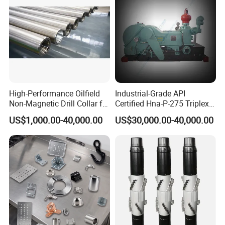
High-Performance Oilfield
Industrial-Grade API
Non-Magnetic Drill Collar for
Certified Hna-P-275 Triplex
Fishing
Mud Pump for Wells
US$1,000.00-40,000.00
US$30,000.00-40,000.00