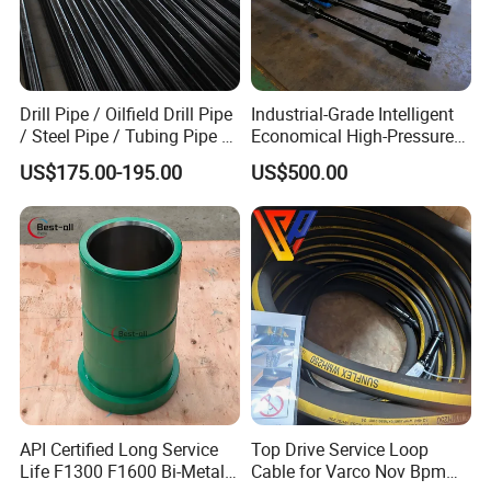
Drill Pipe / Oilfield Drill Pipe
Industrial-Grade Intelligent
/ Steel Pipe / Tubing Pipe /
Economical High-Pressure
Casing Pipe for Deep Well
Sucker Rod Pump for
US$175.00-195.00
US$500.00
Drilling with API Standard
Oilfield Development
API Certified Long Service
Top Drive Service Loop
Life F1300 F1600 Bi-Metal
Cable for Varco Nov Bpm