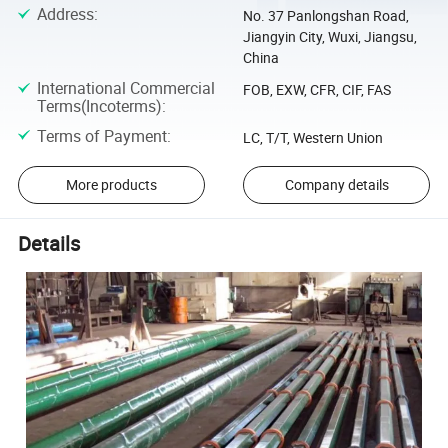
Address
:
No. 37 Panlongshan Road,
Jiangyin City, Wuxi, Jiangsu,
China
International Commercial
FOB, EXW, CFR, CIF, FAS
Terms(Incoterms)
:
Terms of Payment
:
LC, T/T, Western Union
More products
Company details
Details