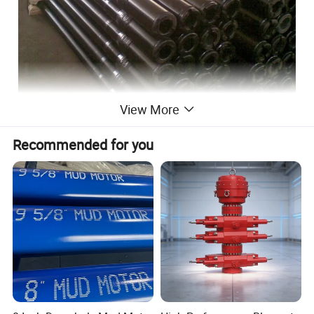
View More
Recommended for you