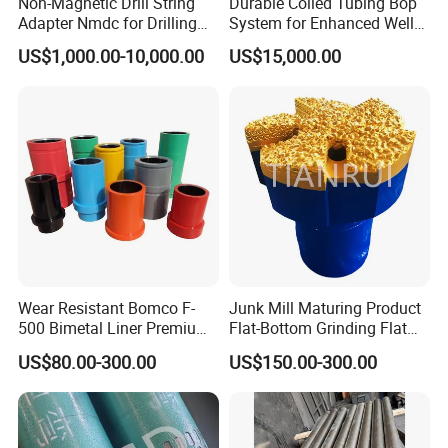
Non-Magnetic Drill String
Durable Coiled Tubing Bop
Adapter Nmdc for Drilling
System for Enhanced Well
Oilfield
Control
US$1,000.00-10,000.00
US$15,000.00
Wear Resistant Bomco F-
Junk Mill Maturing Product
500 Bimetal Liner Premium
Flat-Bottom Grinding Flat
Mud Pump Liner Durable
Bottom Mill Shoe
US$80.00-300.00
US$150.00-300.00
Drilling System Mud Pump
Parts Oilfield and Water Well
Rigs Mud Pump Liner