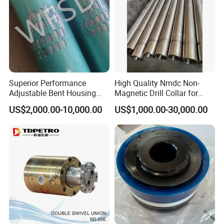
Superior Performance
High Quality Nmdc Non-
Adjustable Bent Housing
Magnetic Drill Collar for
Downhole Motor for
Directional Oil Drilling
US$2,000.00-10,000.00
US$1,000.00-30,000.00
Horizontal Directional
Drilling