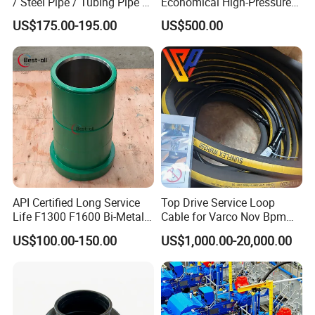
/ Steel Pipe / Tubing Pipe /
Economical High-Pressure
Casing Pipe for Deep Well
Sucker Rod Pump for
US$175.00-195.00
US$500.00
Drilling with API Standard
Oilfield Development
API Certified Long Service
Top Drive Service Loop
Life F1300 F1600 Bi-Metal
Cable for Varco Nov Bpm
Cylinder Bushing/Liner
Tesco Honghua TDS11SA
US$100.00-150.00
US$1,000.00-20,000.00
TDS8SA TDS9SA TDS
Power Kit 30175019
30128929 122443 OEM
Manufacturer