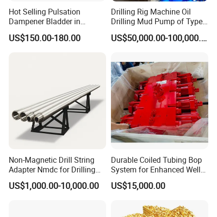
standards. And according to specific requirements, we also
Hot Selling Pulsation
Drilling Rig Machine Oil
provide this kind of DTH drill pipe in different Chinese and
Dampener Bladder in
Drilling Mud Pump of Type
Oilfield and Mining Industry
F1600
American specifications.
US$150.00-180.00
US$50,000.00-100,000.00
Sectors
As for its advantages, it has features of big rigidity, good sealing
capacity, flat outer structure, and low torque and resistance
when rotating.
As to the packaging, a bundle of DTH drill pipes will be packed
by one set of steel frame, and a bundle will have 30 to 40 drill
pipes.
Specification
Non-Magnetic Drill String
Durable Coiled Tubing Bop
Adapter Nmdc for Drilling
System for Enhanced Well
Oilfield
Control
US$1,000.00-10,000.00
US$15,000.00
Technical Parameters of DTH Drill Pipe (Outer Flat Drill