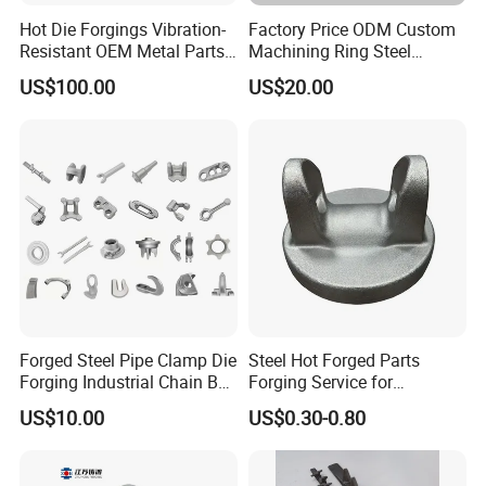
Hot Die Forgings Vibration-
Factory Price ODM Custom
Resistant OEM Metal Parts
Machining Ring Steel
Manufacturer
Stainless Carbon Steel Hot
US$100.00
US$20.00
Shaft Forgings for
Machinery Spare
Parts/Vehicle Part
Forged Steel Pipe Clamp Die
Steel Hot Forged Parts
Forging Industrial Chain Ball
Forging Service for
Joints
Automotive/Agricultural
US$10.00
US$0.30-0.80
Machinery