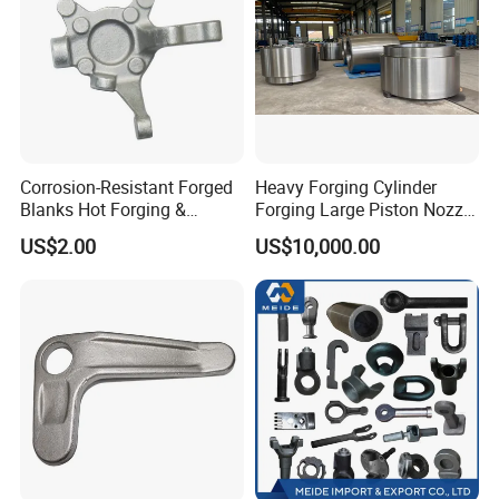
Corrosion-Resistant Forged
Heavy Forging Cylinder
Blanks Hot Forging &
Forging Large Piston Nozzle
Custom Forged Parts
Forged for Steel Plant
US$2.00
US$10,000.00
Supplier, Industrial Metal
Forging Manufacturer