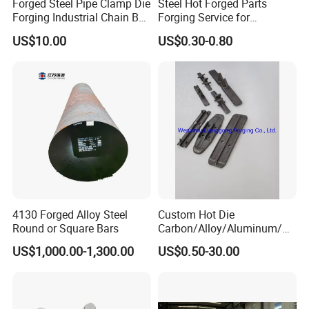
Forged Steel Pipe Clamp Die
Steel Hot Forged Parts
Forging Industrial Chain Ball
Forging Service for
Joints
Automotive/Agricultural
US$10.00
US$0.30-0.80
Machinery
4130 Forged Alloy Steel
Custom Hot Die
Round or Square Bars
Carbon/Alloy/Aluminum/St
ainless Steel Forging Part in
US$1,000.00-1,300.00
US$0.50-30.00
Construction
Machinery/Agricultural
Machinery/Vehicle/Valve/A
uto/Machinery Part