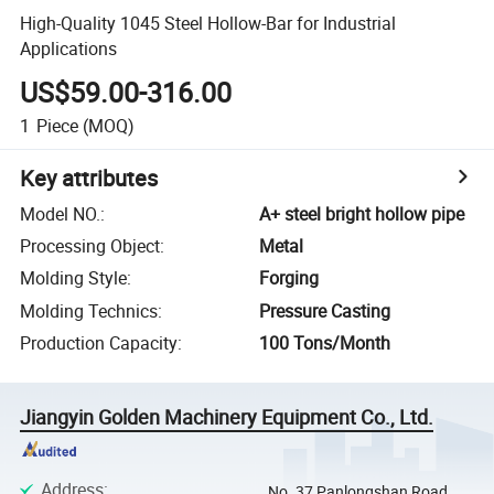
High-Quality 1045 Steel Hollow-Bar for Industrial
Applications
US$59.00-316.00
1
Piece
(MOQ)
Key attributes
Model NO.
:
A+ steel bright hollow pipe
Processing Object
:
Metal
Molding Style
:
Forging
Molding Technics
:
Pressure Casting
Production Capacity
:
100 Tons/Month
Jiangyin Golden Machinery Equipment Co., Ltd.
Address
:
No. 37 Panlongshan Road,