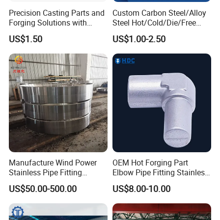
Precision Casting Parts and
Custom Carbon Steel/Alloy
Forging Solutions with
Steel Hot/Cold/Die/Free
Custom Surface Treatment
Forging/Forging
US$1.50
US$1.00-2.50
Truck/Trailer/Tractor/Bus/
Machine Parts Induction
Hot Forging Ring Inner
Bearing Forging
Manufacture Wind Power
OEM Hot Forging Part
Stainless Pipe Fitting
Elbow Pipe Fitting Stainless
Flange
Steel Pipe Fitting Elbow
US$50.00-500.00
US$8.00-10.00
Construction/Mining/Marin
Joint
e/Petroleum/Ship
Building/Oil Drilling