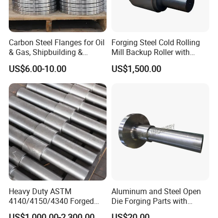
Carbon Steel Flanges for Oil
Forging Steel Cold Rolling
& Gas, Shipbuilding &
Mill Backup Roller with
Forged Hot Rolling Steel
9cr3mo for Copper Foil or
US$6.00-10.00
US$1,500.00
Ring
Plate
Heavy Duty ASTM
Aluminum and Steel Open
4140/4150/4340 Forged
Die Forging Parts with
Steel Shaft/Ring with
Shaft, Tube, Flange and Big
US$1,000.00-2,300.00
US$20.00