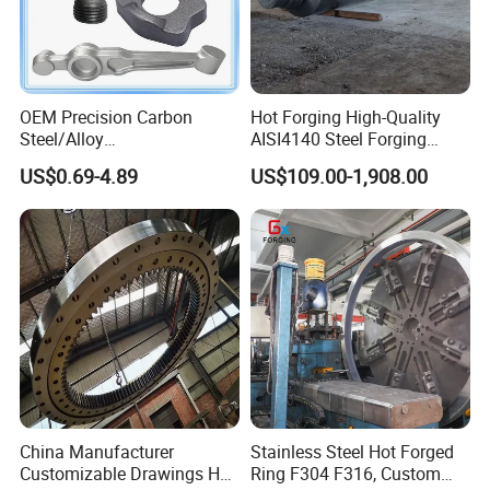
OEM Precision Carbon
Hot Forging High-Quality
Steel/Alloy
AISI4140 Steel Forging
Steel/Magnesium Alloy Hot
Shaft
US$0.69-4.89
US$109.00-1,908.00
Forged Forging Part for
Automotive/Truck/Vehicle/
Tractor/Motorcycle/Trailer/
Auto/Car Spare Part
China Manufacturer
Stainless Steel Hot Forged
Customizable Drawings Hot
Ring F304 F316, Custom