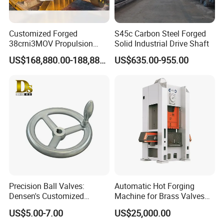
Customized Forged
S45c Carbon Steel Forged
38crni3MOV Propulsion
Solid Industrial Drive Shaft
Thrust Shaft for Nuclear-
US$168,880.00-188,880.00
US$635.00-955.00
Power Icebreaker Propulsion
System
Precision Ball Valves:
Automatic Hot Forging
Densen's Customized
Machine for Brass Valves
Manual Handwheel for
and Fittings
US$5.00-7.00
US$25,000.00
Industrial Use