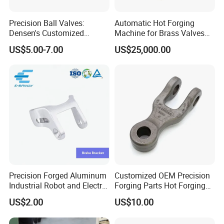
Precision Ball Valves:
Automatic Hot Forging
Densen's Customized
Machine for Brass Valves
Manual Handwheel for
and Fittings
US$5.00-7.00
US$25,000.00
Industrial Use
Precision Forged Aluminum
Customized OEM Precision
Industrial Robot and Electric
Forging Parts Hot Forging
Scooter Braking Arm Parts
Parts
US$2.00
US$10.00