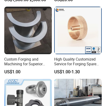
Precision Machining and En
Diameter Rolling Rings Also
Standard, Wear-Resistant
Have Closed Die Forging
Long Service Type
Parts
Custom Forging and
High Quality Customized
Machining for Superior
Service for Forging Spare
Assembly Products
Parts, Forged Knob
US$1.00
US$1.00-1.30