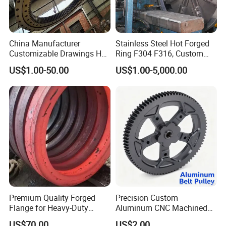
China Manufacturer
Stainless Steel Hot Forged
Customizable Drawings Hot
Ring F304 F316, Custom
Forging Parts
Steel Forging, Tube Forging
US$1.00-50.00
US$1.00-5,000.00
& Machined Forged Part for
Corrosive Environment
Premium Quality Forged
Precision Custom
Flange for Heavy-Duty
Aluminum CNC Machined
Industrial Applications
Timing Belt Pulley Gym
US$70.00
US$2.00