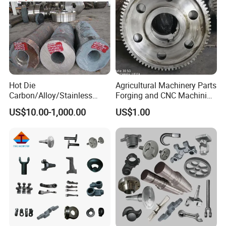
Hot Die
Agricultural Machinery Parts
Carbon/Alloy/Stainless
Forging and CNC Machining
Steel Forged/Forging
Gear and Piston
US$10.00-1,000.00
US$1.00
Engineering Construction
Machinery/Agricultural
Machinery/Valve/Machiner
y Parts