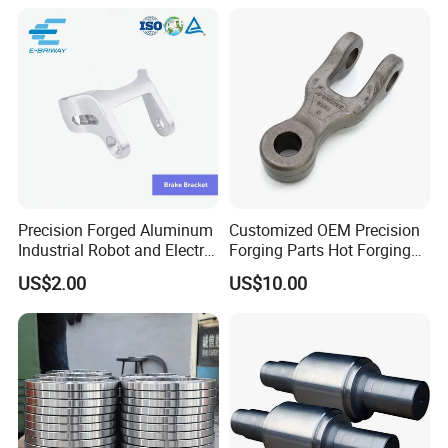
Precision Forged Aluminum
Customized OEM Precision
Industrial Robot and Electric
Forging Parts Hot Forging
Scooter Braking Arm Parts
Parts
US$2.00
US$10.00