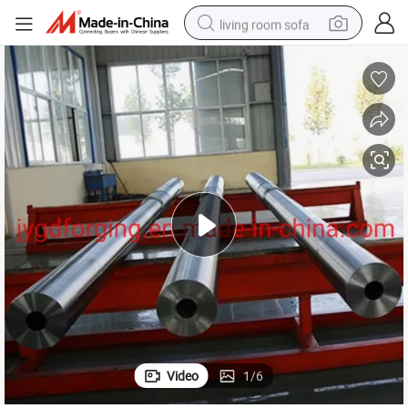
living room sofa
human hair wig
dirt bike
pullover hoody
powder
electric motorcycle
electric car
alloy wheel
Video
1
/
6