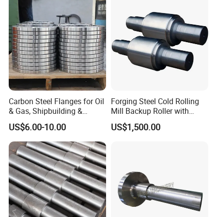
Carbon Steel Flanges for Oil
Forging Steel Cold Rolling
& Gas, Shipbuilding &
Mill Backup Roller with
Forged Hot Rolling Steel
9cr3mo for Copper Foil or
US$6.00-10.00
US$1,500.00
Ring
Plate