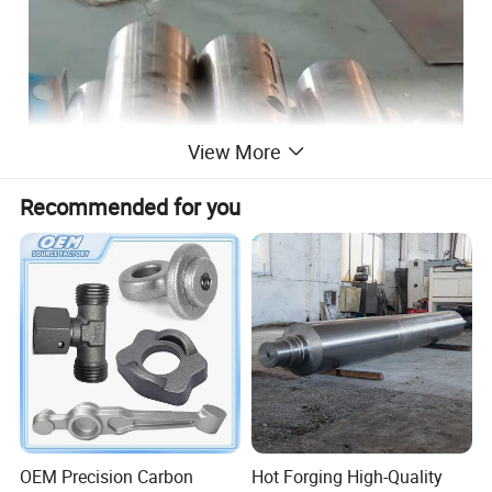
View More
Recommended for you
Name:Forging 1045 4140 42crmo4
steel hollow bar / steel forging hollow
OEM Precision Carbon
Hot Forging High-Quality