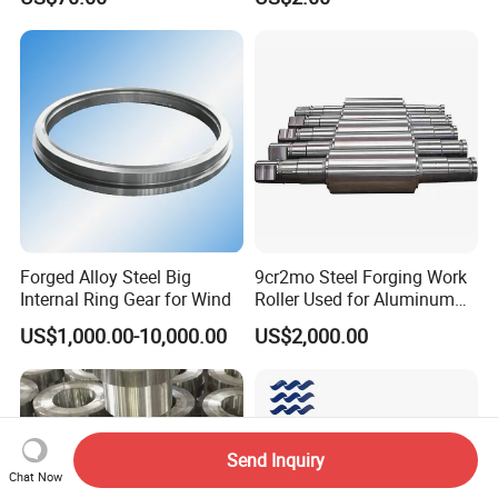
Fitness Industrial Machine
Equipment
Forged Alloy Steel Big
9cr2mo Steel Forging Work
Internal Ring Gear for Wind
Roller Used for Aluminum
Plate or Foil Cold Rolling
US$1,000.00-10,000.00
US$2,000.00
Mill
Send Inquiry
Chat Now