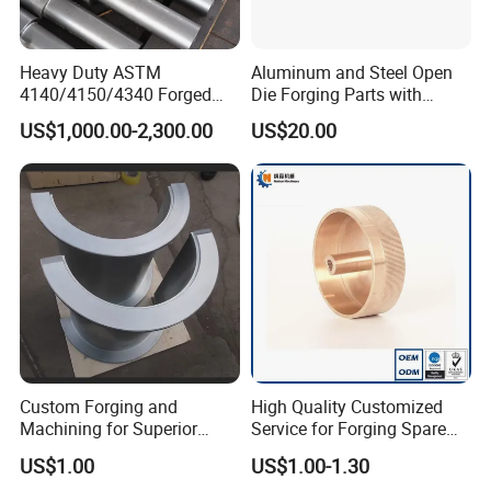
Heavy Duty ASTM
Aluminum and Steel Open
4140/4150/4340 Forged
Die Forging Parts with
Steel Shaft/Ring with
Shaft, Tube, Flange and Big
US$1,000.00-2,300.00
US$20.00
Precision Machining and En
Diameter Rolling Rings Also
Standard, Wear-Resistant
Have Closed Die Forging
Long Service Type
Parts
Custom Forging and
High Quality Customized
Machining for Superior
Service for Forging Spare
Assembly Products
Parts, Forged Knob
US$1.00
US$1.00-1.30