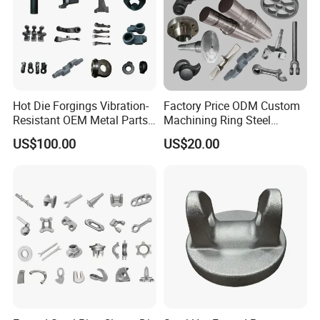
Hot Die Forgings Vibration-
Factory Price ODM Custom
Resistant OEM Metal Parts
Machining Ring Steel
Manufacturer
Stainless Carbon Steel Hot
US$100.00
US$20.00
Shaft Forgings for
Machinery Spare
Parts/Vehicle Part