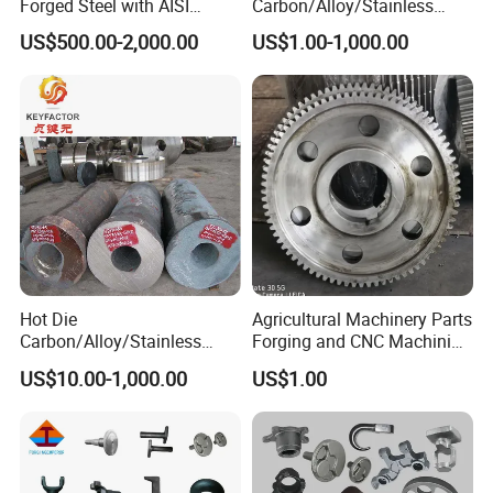
Forged Steel with AISI
Carbon/Alloy/Stainless
4140/4340 Material and
Steel Forged Part for Power
US$500.00-2,000.00
US$1.00-1,000.00
ISO 9001 Certification, Hot-
Generation
Forged Anti-Fatigue Type
Equipment/Nuclear
Power/Petrochemical
Industry
Hot Die
Agricultural Machinery Parts
Carbon/Alloy/Stainless
Forging and CNC Machining
Steel Forged/Forging
Gear and Piston
US$10.00-1,000.00
US$1.00
Engineering Construction
Machinery/Agricultural
Machinery/Valve/Machiner
y Parts