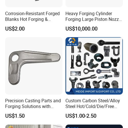
Corrosion-Resistant Forged
Heavy Forging Cylinder
Blanks Hot Forging &
Forging Large Piston Nozzle
Custom Forged Parts
Forged for Steel Plant
US$2.00
US$10,000.00
Supplier, Industrial Metal
Forging Manufacturer
Precision Casting Parts and
Custom Carbon Steel/Alloy
Forging Solutions with
Steel Hot/Cold/Die/Free
Custom Surface Treatment
Forging/Forging
US$1.50
US$1.00-2.50
Truck/Trailer/Tractor/Bus/
Machine Parts Induction