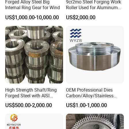
Forged Alloy Steel Big
9cr2mo Steel Forging Work
Manufacturing process
Internal Ring Gear for Wind
Roller Used for Aluminum
Plate or Foil Cold Rolling
EAF + LF + VD + Forging
US$1,000.00-10,000.00
US$2,000.00
Mill
+ Normalizing & Tempering + Rough machining + UT test + Quench
ing & Tempering + Precision machining
Reports
Chemical composition report, Physical properties report, Heat trea
tment report, Dimensional inspection report, NDT report
Nondestructive test (NDT),
UT( ultrasonic testing ), MT ( magnetic particle testing ), PT ( penet
rant testing)
Quality certification
: ISO 9001: 2008, IQNET
High Strength Shaft/Ring
OEM Professional Dies
Forged Steel with AISI
Carbon/Alloy/Stainless
4140/4340 Material and
Steel Forged Part for Power
US$500.00-2,000.00
US$1.00-1,000.00
ISO 9001 Certification, Hot-
Generation
Forged Anti-Fatigue Type
Equipment/Nuclear
Power/Petrochemical
Industry