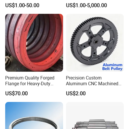
Forging Parts
Steel Forging, Tube Forging
US$1.00-50.00
US$1.00-5,000.00
& Machined Forged Part for
Corrosive Environment
Premium Quality Forged
Precision Custom
Flange for Heavy-Duty
Aluminum CNC Machined
Industrial Applications
Timing Belt Pulley Gym
US$70.00
US$2.00
Fitness Industrial Machine
Equipment