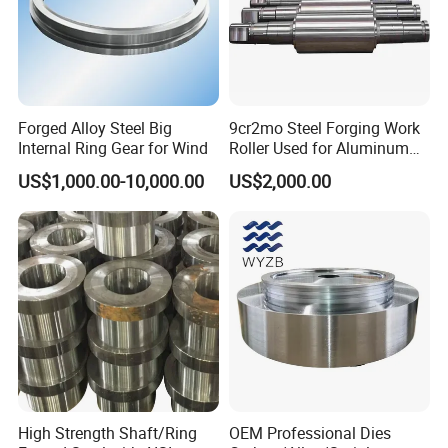
Forged Alloy Steel Big
9cr2mo Steel Forging Work
Internal Ring Gear for Wind
Roller Used for Aluminum
Plate or Foil Cold Rolling
US$1,000.00-10,000.00
US$2,000.00
Mill
High Strength Shaft/Ring
OEM Professional Dies