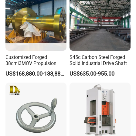
Machinery/Equipment
Hardware Parts Forging
Customized Forged
S45c Carbon Steel Forged
38crni3MOV Propulsion
Solid Industrial Drive Shaft
Thrust Shaft for Nuclear-
US$168,880.00-188,880.00
US$635.00-955.00
Power Icebreaker Propulsion
System