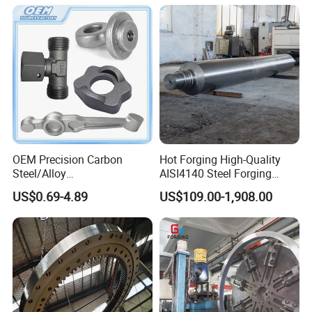
OEM Precision Carbon
Hot Forging High-Quality
Steel/Alloy
AISI4140 Steel Forging
Steel/Magnesium Alloy Hot
Shaft
US$0.69-4.89
US$109.00-1,908.00
Forged Forging Part for
Automotive/Truck/Vehicle/
Tractor/Motorcycle/Trailer/
Auto/Car Spare Part