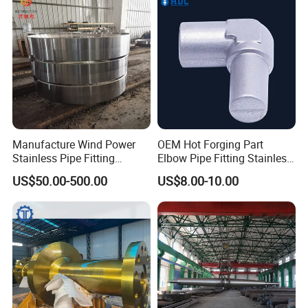
Hot Forging Ring Inner
Bearing Forging
Manufacture Wind Power
OEM Hot Forging Part
Stainless Pipe Fitting
Elbow Pipe Fitting Stainless
Flange
Steel Pipe Fitting Elbow
US$50.00-500.00
US$8.00-10.00
Construction/Mining/Marin
Joint
e/Petroleum/Ship
Building/Oil Drilling
Machinery/Equipment
Hardware Parts Forging