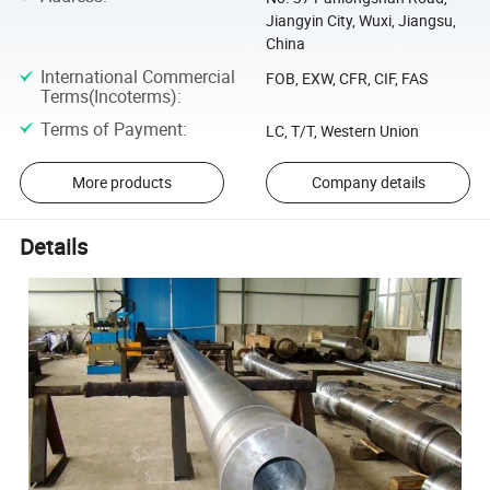
Jiangyin City, Wuxi, Jiangsu,
China
International Commercial
FOB, EXW, CFR, CIF, FAS
Terms(Incoterms)
:
Terms of Payment
:
LC, T/T, Western Union
More products
Company details
Details