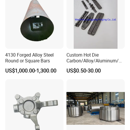
4130 Forged Alloy Steel
Custom Hot Die
Round or Square Bars
Carbon/Alloy/Aluminum/St
ainless Steel Forging Part in
US$1,000.00-1,300.00
US$0.50-30.00
Construction
Machinery/Agricultural
Machinery/Vehicle/Valve/A
uto/Machinery Part